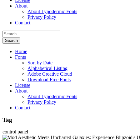
License
About
About Typodermic Fonts
Privacy Policy
Contact
Home
Fonts
Sort by Date
Alphabetical Listing
Adobe Creative Cloud
Download Free Fonts
License
About
About Typodermic Fonts
Privacy Policy
Contact
Tag
control panel