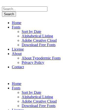
Home
Fonts
Sort by Date
Alphabetical Listing
Adobe Creative Cloud
Download Free Fonts
License
About
About Typodermic Fonts
Privacy Policy
Contact
Home
Fonts
Sort by Date
Alphabetical Listing
Adobe Creative Cloud
Download Free Fonts