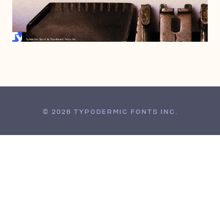
JANUARY 14, 2021
© 2026 TYPODERMIC FONTS INC.