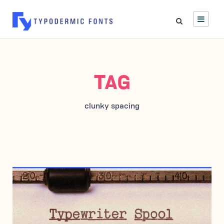
TAG
clunky spacing