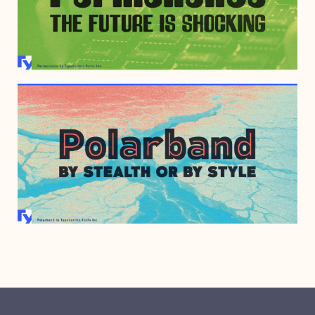
MARCH 13, 2012
JUNE 25, 2010