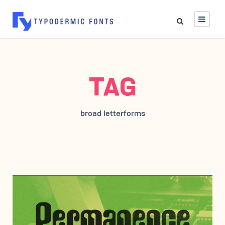
TAG
broad letterforms