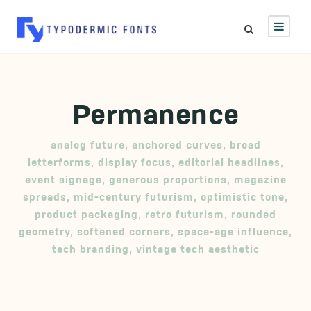
Permanence
analog future
,
anchored curves
,
broad
letterforms
,
display focus
,
editorial headlines
,
event signage
,
generous proportions
,
magazine
spreads
,
mid-century futurism
,
optimistic tone
,
product packaging
,
retro futurism
,
rounded
geometry
,
softened corners
,
space-age influence
,
tech branding
,
vintage tech aesthetic