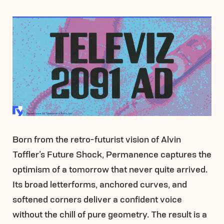
Born from the retro-futurist vision of Alvin
Toffler’s Future Shock, Permanence captures the
optimism of a tomorrow that never quite arrived.
Its broad letterforms, anchored curves, and
softened corners deliver a confident voice
without the chill of pure geometry. The result is a