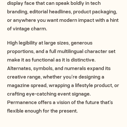
display face that can speak boldly in tech
branding, editorial headlines, product packaging,
or anywhere you want modern impact with a hint
of vintage charm.
High legibility at large sizes, generous
proportions, and a full multilingual character set
make it as functional as it is distinctive.
Alternates, symbols, and numerals expand its
creative range, whether you’re designing a
magazine spread, wrapping a lifestyle product, or
crafting eye-catching event signage.
Permanence offers a vision of the future that’s
flexible enough for the present.