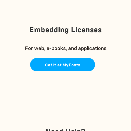
Embedding Licenses
For web, e-books, and applications
Get it at MyFonts
Need Help?