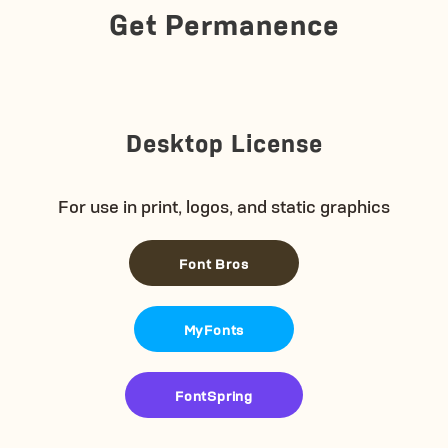
Get Permanence
Desktop License
For use in print, logos, and static graphics
Font Bros
MyFonts
FontSpring