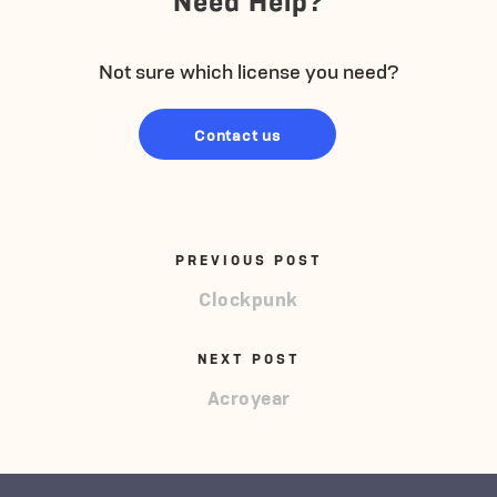
Not sure which license you need?
Contact us
PREVIOUS POST
Clockpunk
NEXT POST
Acroyear