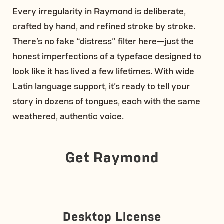
Every irregularity in Raymond is deliberate,
crafted by hand, and refined stroke by stroke.
There’s no fake “distress” filter here—just the
honest imperfections of a typeface designed to
look like it has lived a few lifetimes. With wide
Latin language support, it’s ready to tell your
story in dozens of tongues, each with the same
weathered, authentic voice.
Get Raymond
Desktop License