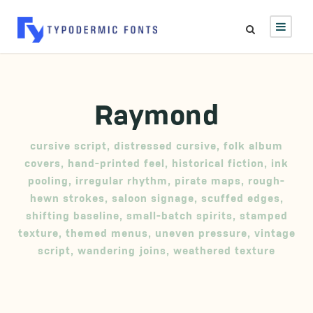
Raymond
cursive script
,
distressed cursive
,
folk album
covers
,
hand-printed feel
,
historical fiction
,
ink
pooling
,
irregular rhythm
,
pirate maps
,
rough-
hewn strokes
,
saloon signage
,
scuffed edges
,
shifting baseline
,
small-batch spirits
,
stamped
texture
,
themed menus
,
uneven pressure
,
vintage
script
,
wandering joins
,
weathered texture