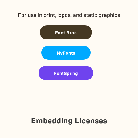
For use in print, logos, and static graphics
Font Bros
MyFonts
FontSpring
Embedding Licenses