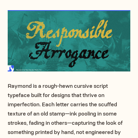
Raymond is a rough-hewn cursive script
typeface built for designs that thrive on
imperfection. Each letter carries the scuffed
texture of an old stamp—ink pooling in some
strokes, fading in others—capturing the look of
something printed by hand, not engineered by