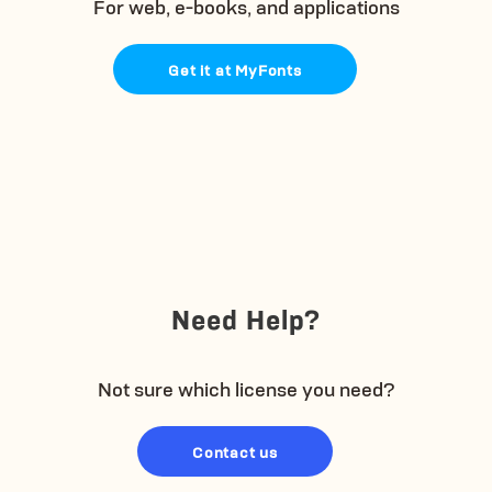
For web, e-books, and applications
Get it at MyFonts
Need Help?
Not sure which license you need?
Contact us