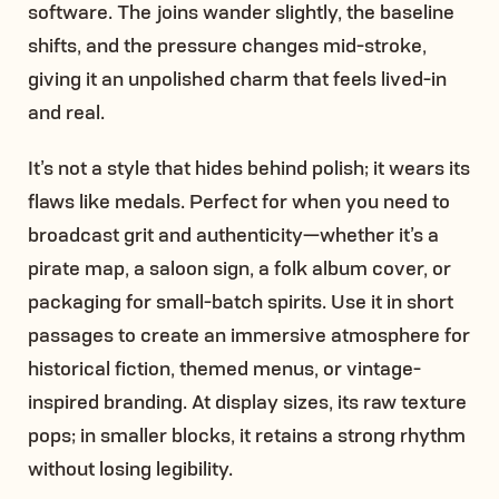
software. The joins wander slightly, the baseline
shifts, and the pressure changes mid-stroke,
giving it an unpolished charm that feels lived-in
and real.
It’s not a style that hides behind polish; it wears its
flaws like medals. Perfect for when you need to
broadcast grit and authenticity—whether it’s a
pirate map, a saloon sign, a folk album cover, or
packaging for small-batch spirits. Use it in short
passages to create an immersive atmosphere for
historical fiction, themed menus, or vintage-
inspired branding. At display sizes, its raw texture
pops; in smaller blocks, it retains a strong rhythm
without losing legibility.