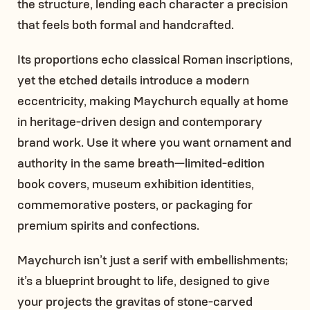
the structure, lending each character a precision
that feels both formal and handcrafted.
Its proportions echo classical Roman inscriptions,
yet the etched details introduce a modern
eccentricity, making Maychurch equally at home
in heritage-driven design and contemporary
brand work. Use it where you want ornament and
authority in the same breath—limited-edition
book covers, museum exhibition identities,
commemorative posters, or packaging for
premium spirits and confections.
Maychurch isn’t just a serif with embellishments;
it’s a blueprint brought to life, designed to give
your projects the gravitas of stone-carved