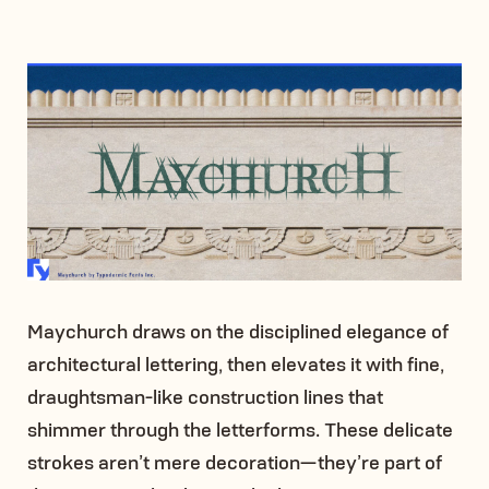
Maychurch draws on the disciplined elegance of
architectural lettering, then elevates it with fine,
draughtsman-like construction lines that
shimmer through the letterforms. These delicate
strokes aren’t mere decoration—they’re part of