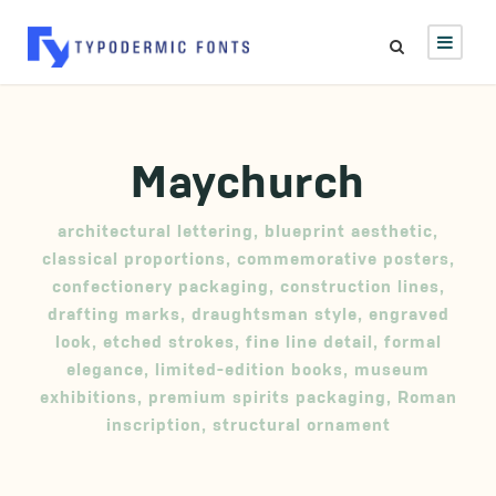
Maychurch
architectural lettering
,
blueprint aesthetic
,
classical proportions
,
commemorative posters
,
confectionery packaging
,
construction lines
,
drafting marks
,
draughtsman style
,
engraved
look
,
etched strokes
,
fine line detail
,
formal
elegance
,
limited-edition books
,
museum
exhibitions
,
premium spirits packaging
,
Roman
inscription
,
structural ornament