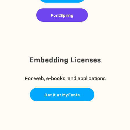
FontSpring
Embedding Licenses
For web, e-books, and applications
Get it at MyFonts