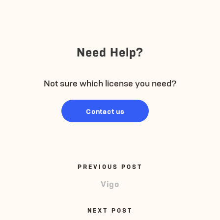
Need Help?
Not sure which license you need?
Contact us
PREVIOUS POST
Vigo
NEXT POST