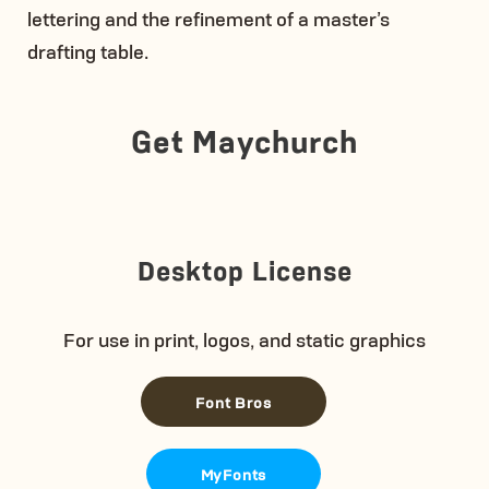
lettering and the refinement of a master’s
drafting table.
Get Maychurch
Desktop License
For use in print, logos, and static graphics
Font Bros
MyFonts