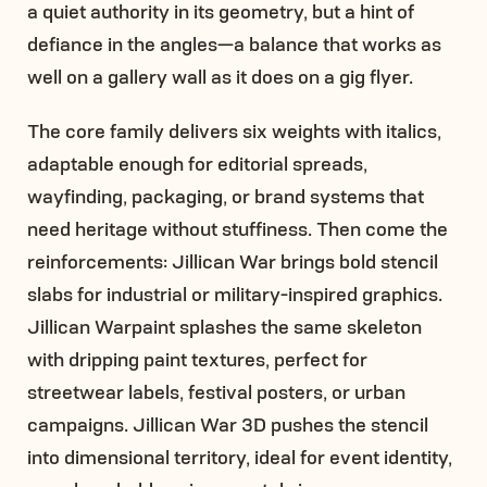
a quiet authority in its geometry, but a hint of
defiance in the angles—a balance that works as
well on a gallery wall as it does on a gig flyer.
The core family delivers six weights with italics,
adaptable enough for editorial spreads,
wayfinding, packaging, or brand systems that
need heritage without stuffiness. Then come the
reinforcements: Jillican War brings bold stencil
slabs for industrial or military-inspired graphics.
Jillican Warpaint splashes the same skeleton
with dripping paint textures, perfect for
streetwear labels, festival posters, or urban
campaigns. Jillican War 3D pushes the stencil
into dimensional territory, ideal for event identity,