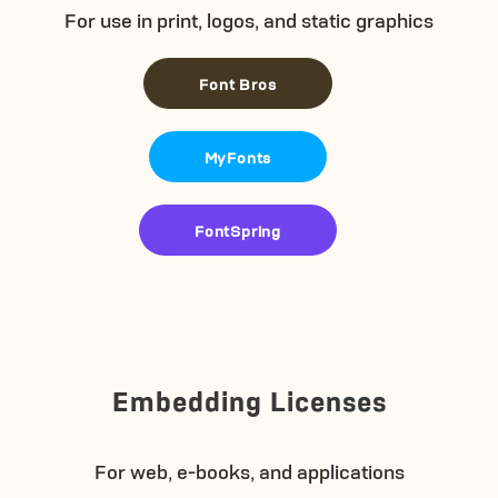
For use in print, logos, and static graphics
Font Bros
MyFonts
FontSpring
Embedding Licenses
For web, e-books, and applications