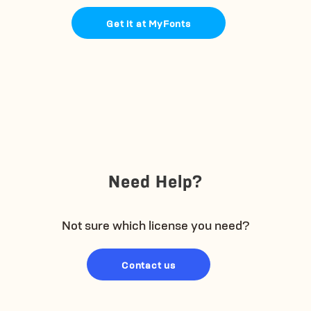
Get it at MyFonts
Need Help?
Not sure which license you need?
Contact us