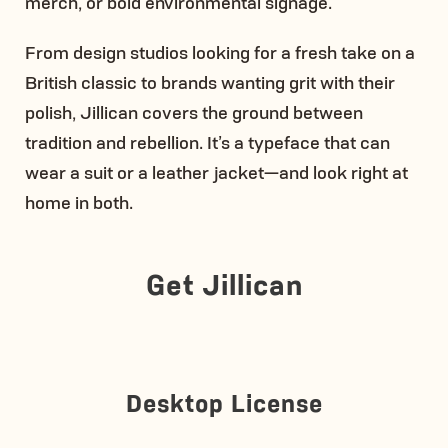
merch, or bold environmental signage.
From design studios looking for a fresh take on a
British classic to brands wanting grit with their
polish, Jillican covers the ground between
tradition and rebellion. It’s a typeface that can
wear a suit or a leather jacket—and look right at
home in both.
Get Jillican
Desktop License