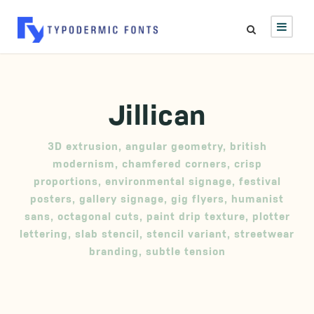
Jillican
3D extrusion
,
angular geometry
,
british
modernism
,
chamfered corners
,
crisp
proportions
,
environmental signage
,
festival
posters
,
gallery signage
,
gig flyers
,
humanist
sans
,
octagonal cuts
,
paint drip texture
,
plotter
lettering
,
slab stencil
,
stencil variant
,
streetwear
branding
,
subtle tension