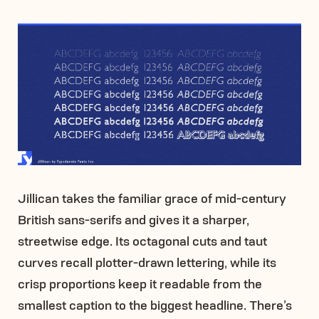
Jillican takes the familiar grace of mid-century
British sans-serifs and gives it a sharper,
streetwise edge. Its octagonal cuts and taut
curves recall plotter-drawn lettering, while its
crisp proportions keep it readable from the
smallest caption to the biggest headline. There’s