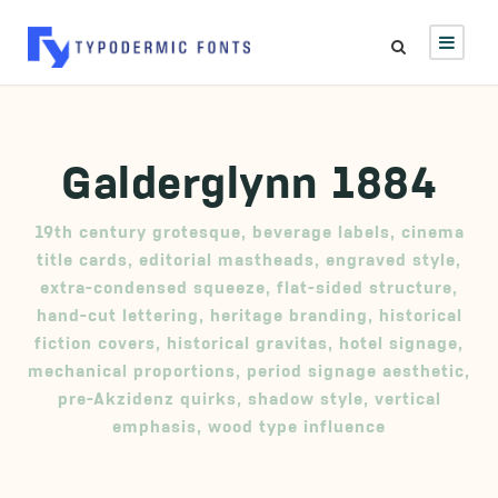
Galderglynn 1884
19th century grotesque
,
beverage labels
,
cinema
title cards
,
editorial mastheads
,
engraved style
,
extra-condensed squeeze
,
flat-sided structure
,
hand-cut lettering
,
heritage branding
,
historical
fiction covers
,
historical gravitas
,
hotel signage
,
mechanical proportions
,
period signage aesthetic
,
pre-Akzidenz quirks
,
shadow style
,
vertical
emphasis
,
wood type influence