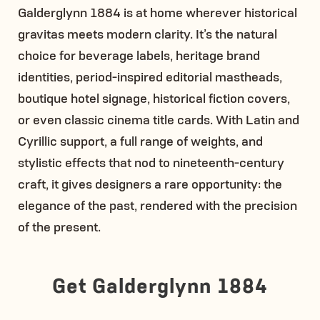
Galderglynn 1884 is at home wherever historical
gravitas meets modern clarity. It’s the natural
choice for beverage labels, heritage brand
identities, period-inspired editorial mastheads,
boutique hotel signage, historical fiction covers,
or even classic cinema title cards. With Latin and
Cyrillic support, a full range of weights, and
stylistic effects that nod to nineteenth-century
craft, it gives designers a rare opportunity: the
elegance of the past, rendered with the precision
of the present.
Get Galderglynn 1884