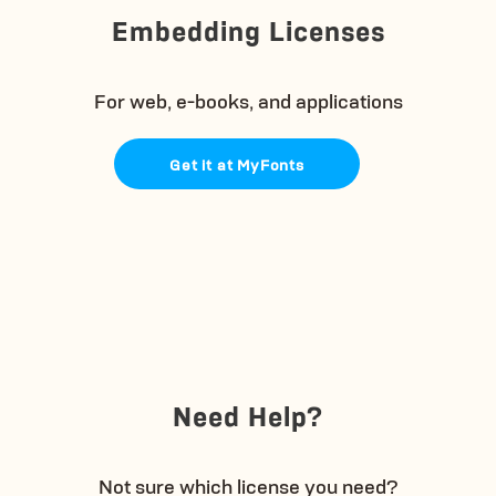
Embedding Licenses
For web, e-books, and applications
Get it at MyFonts
Need Help?
Not sure which license you need?