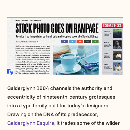
Galderglynn 1884 channels the authority and
eccentricity of nineteenth-century grotesques
into a type family built for today’s designers.
Drawing on the DNA of its predecessor,
Galderglynn Esquire
, it trades some of the wilder