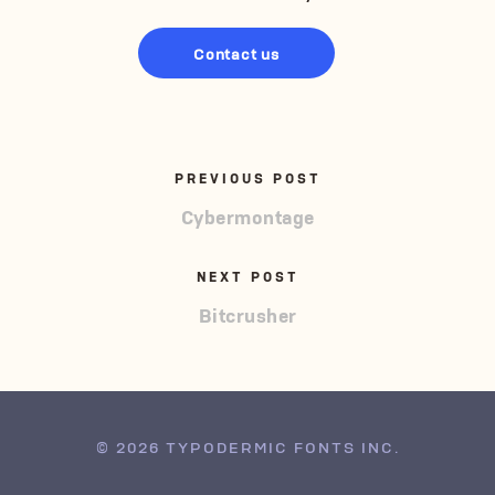
Contact us
PREVIOUS POST
Cybermontage
NEXT POST
Bitcrusher
© 2026 TYPODERMIC FONTS INC.