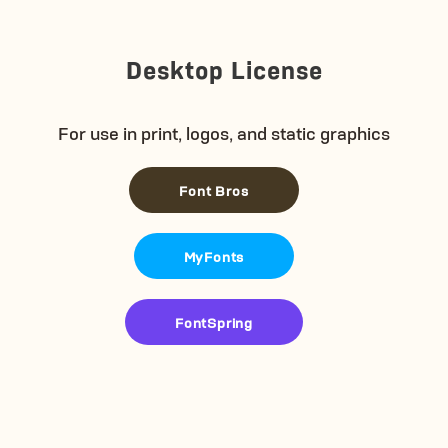
Desktop License
For use in print, logos, and static graphics
Font Bros
MyFonts
FontSpring