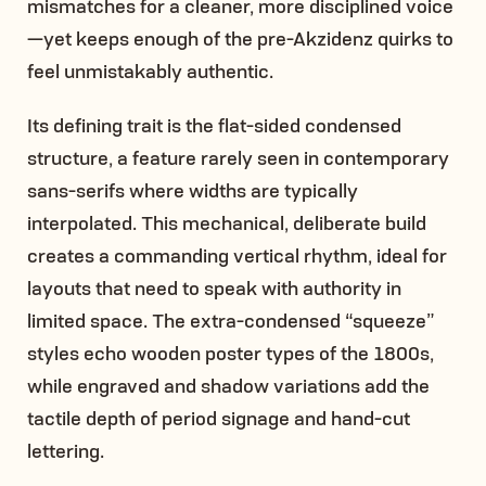
mismatches for a cleaner, more disciplined voice
—yet keeps enough of the pre-Akzidenz quirks to
feel unmistakably authentic.
Its defining trait is the flat-sided condensed
structure, a feature rarely seen in contemporary
sans-serifs where widths are typically
interpolated. This mechanical, deliberate build
creates a commanding vertical rhythm, ideal for
layouts that need to speak with authority in
limited space. The extra-condensed “squeeze”
styles echo wooden poster types of the 1800s,
while engraved and shadow variations add the
tactile depth of period signage and hand-cut
lettering.