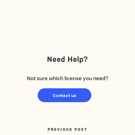
Need Help?
Not sure which license you need?
Contact us
PREVIOUS POST