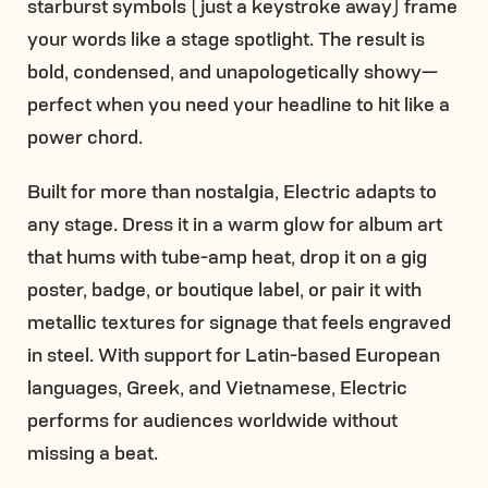
starburst symbols (just a keystroke away) frame
your words like a stage spotlight. The result is
bold, condensed, and unapologetically showy—
perfect when you need your headline to hit like a
power chord.
Built for more than nostalgia, Electric adapts to
any stage. Dress it in a warm glow for album art
that hums with tube-amp heat, drop it on a gig
poster, badge, or boutique label, or pair it with
metallic textures for signage that feels engraved
in steel. With support for Latin-based European
languages, Greek, and Vietnamese, Electric
performs for audiences worldwide without
missing a beat.