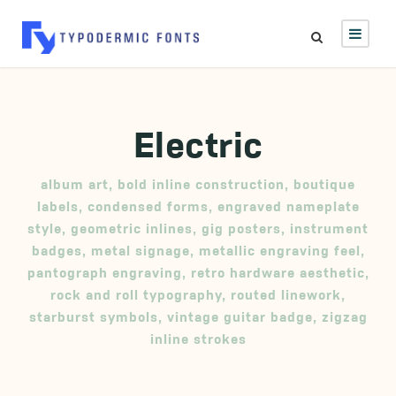
Electric
album art
,
bold inline construction
,
boutique
labels
,
condensed forms
,
engraved nameplate
style
,
geometric inlines
,
gig posters
,
instrument
badges
,
metal signage
,
metallic engraving feel
,
pantograph engraving
,
retro hardware aesthetic
,
rock and roll typography
,
routed linework
,
starburst symbols
,
vintage guitar badge
,
zigzag
inline strokes