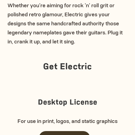
Whether you’re aiming for rock ’n’ roll grit or
polished retro glamour, Electric gives your
designs the same handcrafted authority those
legendary nameplates gave their guitars. Plug it
in, crank it up, and let it sing.
Get Electric
Desktop License
For use in print, logos, and static graphics