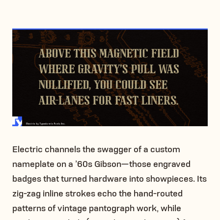
Electric channels the swagger of a custom
nameplate on a ’60s Gibson—those engraved
badges that turned hardware into showpieces. Its
zig-zag inline strokes echo the hand-routed
patterns of vintage pantograph work, while