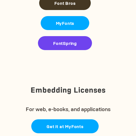
Font Bros
MyFonts
FontSpring
Embedding Licenses
For web, e-books, and applications
Get it at MyFonts