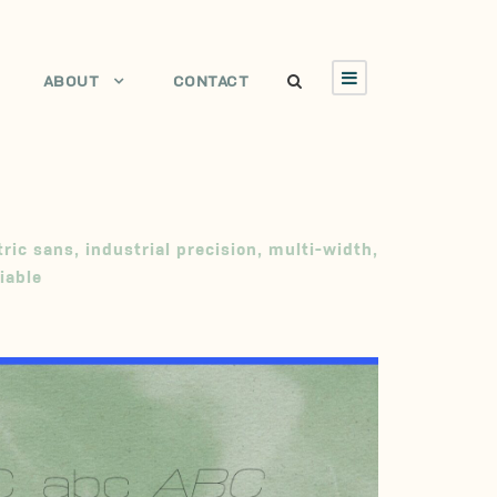
ABOUT
CONTACT
ric sans
,
industrial precision
,
multi-width
,
iable