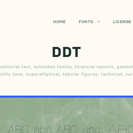
HOME
FONTS
LICENSE
DDT
editorial text
,
extended family
,
financial reports
,
geomet
ntific tone
,
superelliptical
,
tabular figures
,
technical
,
var