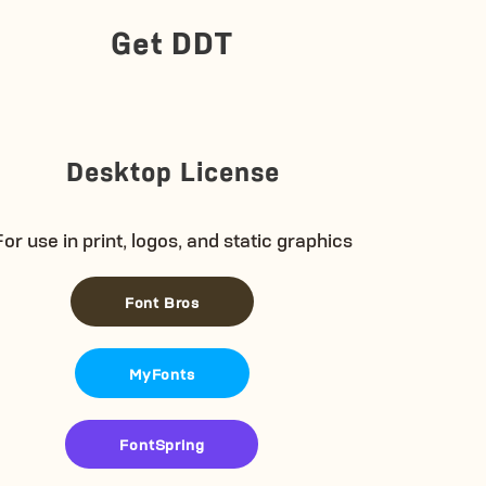
Get DDT
Desktop License
For use in print, logos, and static graphics
Font Bros
MyFonts
FontSpring