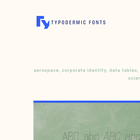
aerospace
,
corporate identity
,
data tables
,
scie