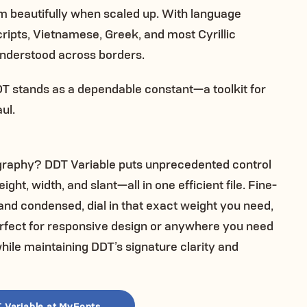
orm beautifully when scaled up. With language
ipts, Vietnamese, Greek, and most Cyrillic
nderstood across borders.
DDT stands as a dependable constant—a toolkit for
ul.
ography? DDT Variable puts unprecedented control
t, width, and slant—all in one efficient file. Fine-
and condensed, dial in that exact weight you need,
 perfect for responsive design or anywhere you need
ile maintaining DDT’s signature clarity and
 Variable at MyFonts