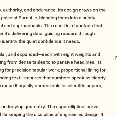
ty, authority, and endurance. Its design draws on the
 poise of Eurostile, blending them into a subtly
cal and approachable. The result is a typeface that
 it’s delivering data, guiding readers through
 identity the quiet confidence it needs.
ular, and expanded—each with eight weights and
hing from dense tables to expansive headlines. Its
for precision tabular work, proportional lining for
running text—ensures that numbers speak as clearly
s make it equally comfortable in scientific papers,
 the underlying geometry. The superelliptical curve
ile keeping the discipline of engineered design. It