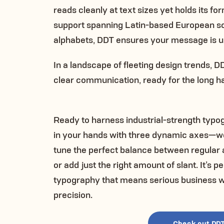
reads cleanly at text sizes yet holds its f
support spanning Latin-based European scr
alphabets, DDT ensures your message is u
In a landscape of fleeting design trends, 
clear communication, ready for the long ha
Ready to harness industrial-strength typ
in your hands with three dynamic axes—weigh
tune the perfect balance between regular 
or add just the right amount of slant. It’s
typography that means serious business wh
precision.
Check out DDT