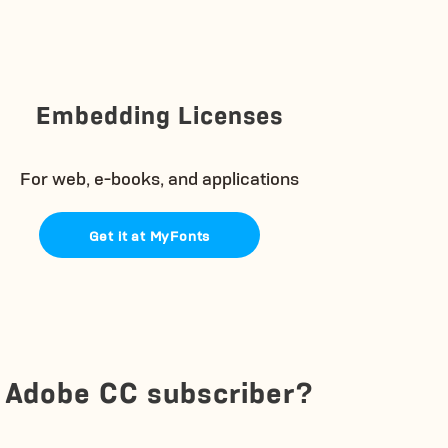
Embedding Licenses
For web, e-books, and applications
Get it at MyFonts
Adobe CC subscriber?