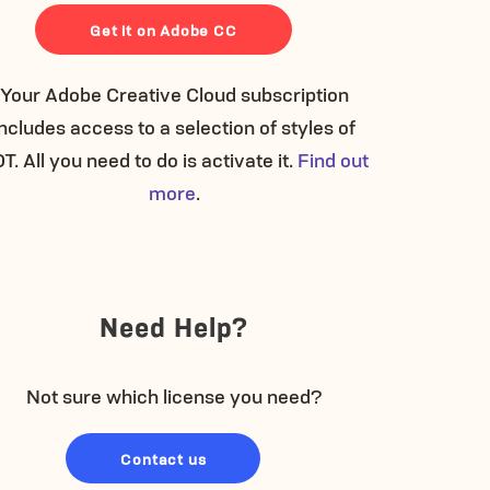
Get it on Adobe CC
Your Adobe Creative Cloud subscription
includes access to a selection of styles of
T. All you need to do is activate it.
Find out
more
.
Need Help?
Not sure which license you need?
Contact us