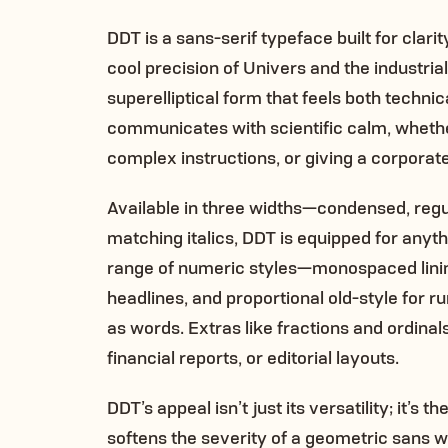
DDT is a sans-serif typeface built for clari
cool precision of Univers and the industrial
superelliptical form that feels both techni
communicates with scientific calm, whether
complex instructions, or giving a corporate
Available in three widths—condensed, reg
matching italics, DDT is equipped for anyt
range of numeric styles—monospaced lining 
headlines, and proportional old-style for 
as words. Extras like fractions and ordinal
financial reports, or editorial layouts.
DDT’s appeal isn’t just its versatility; it’s
softens the severity of a geometric sans wh