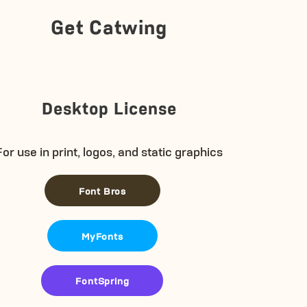
Get Catwing
Desktop License
For use in print, logos, and static graphics
Font Bros
MyFonts
FontSpring