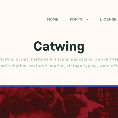
HOME
FONTS
LICENSE
Catwing
flowing script
,
heritage branding
,
packaging
,
period titl
ooth rhythm
,
textured imprint
,
vintage typing
,
worn eff