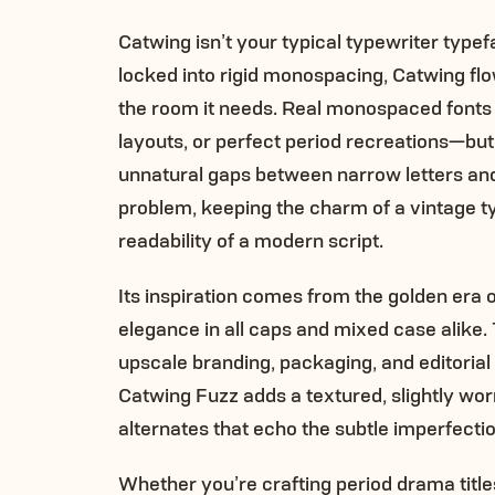
Catwing isn’t your typical typewriter type
locked into rigid monospacing, Catwing flo
the room it needs. Real monospaced fonts 
layouts, or perfect period recreations—bu
unnatural gaps between narrow letters an
problem, keeping the charm of a vintage t
readability of a modern script.
Its inspiration comes from the golden era o
elegance in all caps and mixed case alike. T
upscale branding, packaging, and editorial 
Catwing Fuzz adds a textured, slightly wor
alternates that echo the subtle imperfecti
Whether you’re crafting period drama titl