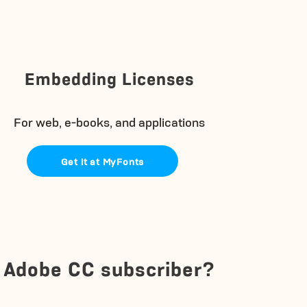
Embedding Licenses
For web, e-books, and applications
Get it at MyFonts
Adobe CC subscriber?