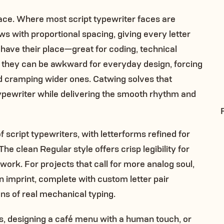
face. Where most script typewriter faces are
ws with proportional spacing, giving every letter
have their place—great for coding, technical
t they can be awkward for everyday design, forcing
d cramping wider ones. Catwing solves that
ypewriter while delivering the smooth rhythm and
f script typewriters, with letterforms refined for
he clean Regular style offers crisp legibility for
work. For projects that call for more analog soul,
n imprint, complete with custom letter pair
ons of real mechanical typing.
es, designing a café menu with a human touch, or