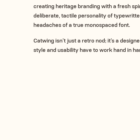
creating heritage branding with a fresh spi
deliberate, tactile personality of typewritt
headaches of a true monospaced font.
Catwing isn’t just a retro nod; it’s a design
style and usability have to work hand in ha