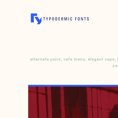
alternate pairs
,
cafe menu
,
elegant caps
,
sm