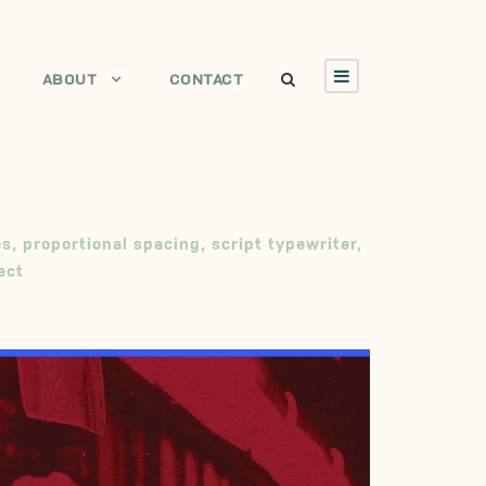
ABOUT
CONTACT
es
,
proportional spacing
,
script typewriter
,
ect