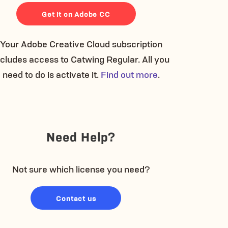
Get it on Adobe CC
Your Adobe Creative Cloud subscription
ncludes access to Catwing Regular. All you
need to do is activate it.
Find out more
.
Need Help?
Not sure which license you need?
Contact us