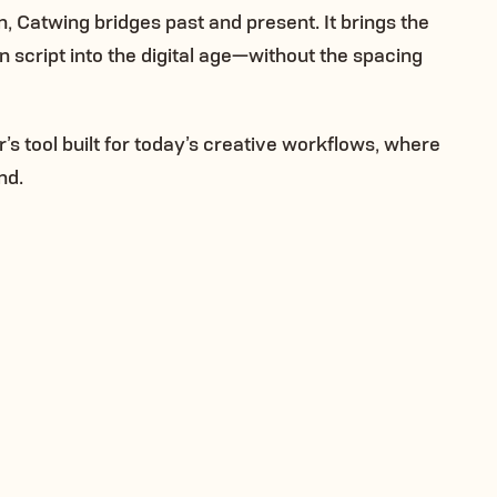
n, Catwing bridges past and present. It brings the
en script into the digital age—without the spacing
er’s tool built for today’s creative workflows, where
nd.