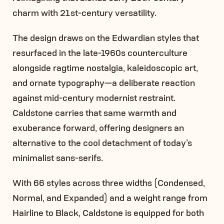
charm with 21st-century versatility.
The design draws on the Edwardian styles that
resurfaced in the late-1960s counterculture
alongside ragtime nostalgia, kaleidoscopic art,
and ornate typography—a deliberate reaction
against mid-century modernist restraint.
Caldstone carries that same warmth and
exuberance forward, offering designers an
alternative to the cool detachment of today’s
minimalist sans-serifs.
With 66 styles across three widths (Condensed,
Normal, and Expanded) and a weight range from
Hairline to Black, Caldstone is equipped for both