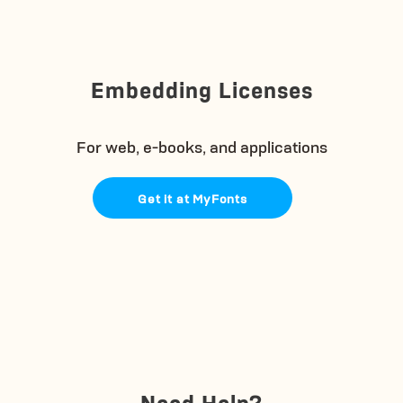
Embedding Licenses
For web, e-books, and applications
Get it at MyFonts
Need Help?