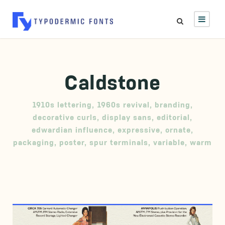
Caldstone
1910s lettering
,
1960s revival
,
branding
,
decorative curls
,
display sans
,
editorial
,
edwardian influence
,
expressive
,
ornate
,
packaging
,
poster
,
spur terminals
,
variable
,
warm