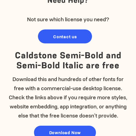
Not sure which license you need?
Contact us
Caldstone Semi-Bold and
Semi-Bold Italic are free
Download this and hundreds of other fonts for
free with a commercial-use desktop license.
Check the links above if you require more styles,
website embedding, app integration, or anything
else that the free license doesn’t provide.
Download Now