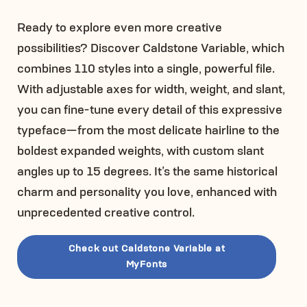
Ready to explore even more creative
possibilities? Discover Caldstone Variable, which
combines 110 styles into a single, powerful file.
With adjustable axes for width, weight, and slant,
you can fine-tune every detail of this expressive
typeface—from the most delicate hairline to the
boldest expanded weights, with custom slant
angles up to 15 degrees. It’s the same historical
charm and personality you love, enhanced with
unprecedented creative control.
Check out Caldstone Variable at
MyFonts