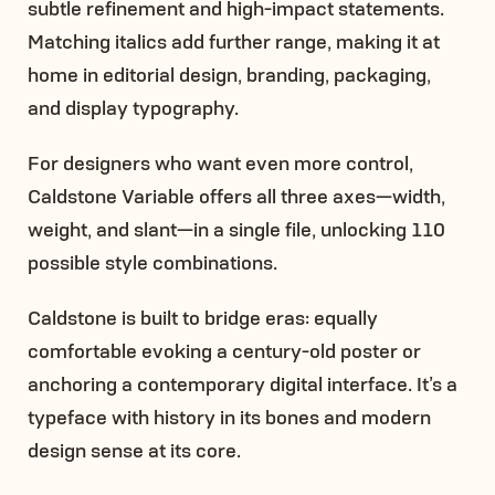
subtle refinement and high-impact statements.
Matching italics add further range, making it at
home in editorial design, branding, packaging,
and display typography.
For designers who want even more control,
Caldstone Variable offers all three axes—width,
weight, and slant—in a single file, unlocking 110
possible style combinations.
Caldstone is built to bridge eras: equally
comfortable evoking a century-old poster or
anchoring a contemporary digital interface. It’s a
typeface with history in its bones and modern
design sense at its core.