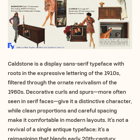
Caldstone is a display sans-serif typeface with
roots in the expressive lettering of the 1910s,
filtered through the ornate revivalism of the
1960s. Decorative curls and spurs—more often
seen in serif faces—give it a distinctive character,
while clean proportions and careful spacing
make it comfortable in modern layouts. It’s not a
revival of a single antique typeface; it’s a
reimagining that blends early 20th-century