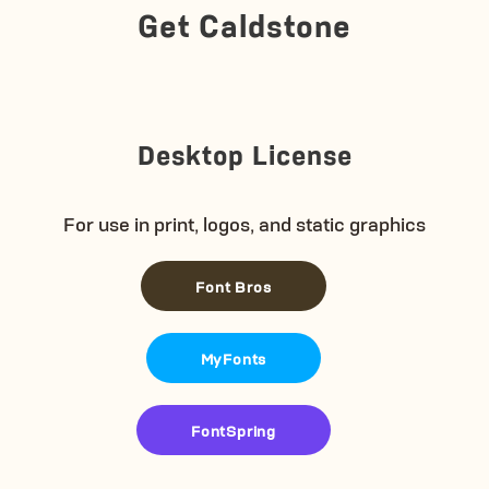
Get Caldstone
Desktop License
For use in print, logos, and static graphics
Font Bros
MyFonts
FontSpring