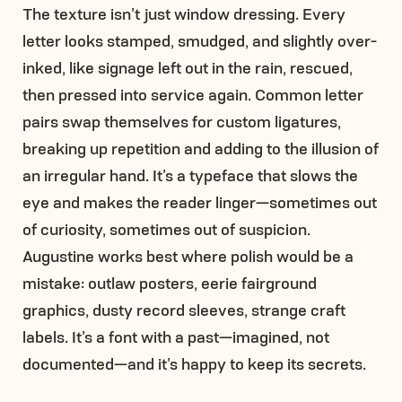
The texture isn’t just window dressing. Every
letter looks stamped, smudged, and slightly over-
inked, like signage left out in the rain, rescued,
then pressed into service again. Common letter
pairs swap themselves for custom ligatures,
breaking up repetition and adding to the illusion of
an irregular hand. It’s a typeface that slows the
eye and makes the reader linger—sometimes out
of curiosity, sometimes out of suspicion.
Augustine works best where polish would be a
mistake: outlaw posters, eerie fairground
graphics, dusty record sleeves, strange craft
labels. It’s a font with a past—imagined, not
documented—and it’s happy to keep its secrets.