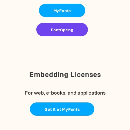
MyFonts
FontSpring
Embedding Licenses
For web, e-books, and applications
Get it at MyFonts