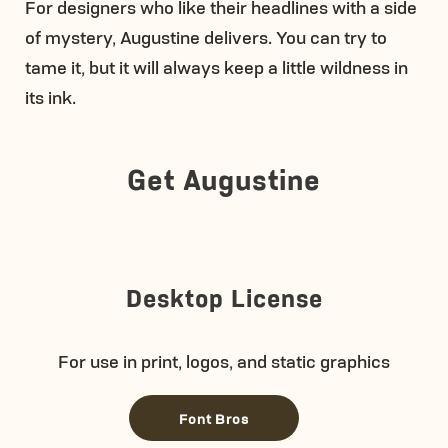
For designers who like their headlines with a side
of mystery, Augustine delivers. You can try to
tame it, but it will always keep a little wildness in
its ink.
Get Augustine
Desktop License
For use in print, logos, and static graphics
Font Bros