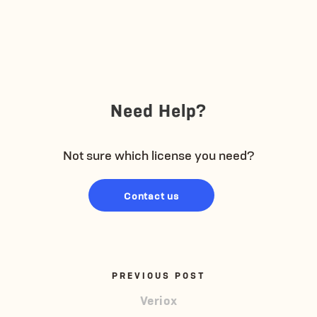
Need Help?
Not sure which license you need?
Contact us
PREVIOUS POST
Veriox