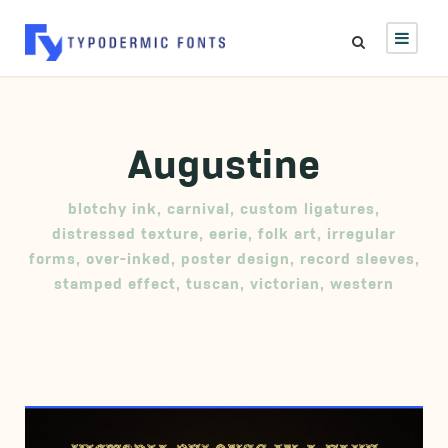
Augustine
blotchy ink
,
carnival
,
custom ligatures
,
distressed texture
,
eerie
,
folk art
,
irregular
forms
,
over-inked
,
poster design
,
record sleeves
,
stamped effect
,
tuscan
,
victorian
,
western