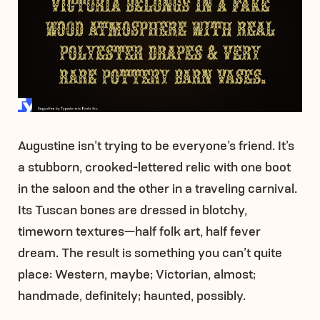
Augustine isn’t trying to be everyone’s friend. It’s
a stubborn, crooked-lettered relic with one boot
in the saloon and the other in a traveling carnival.
Its Tuscan bones are dressed in blotchy,
timeworn textures—half folk art, half fever
dream. The result is something you can’t quite
place: Western, maybe; Victorian, almost;
handmade, definitely; haunted, possibly.