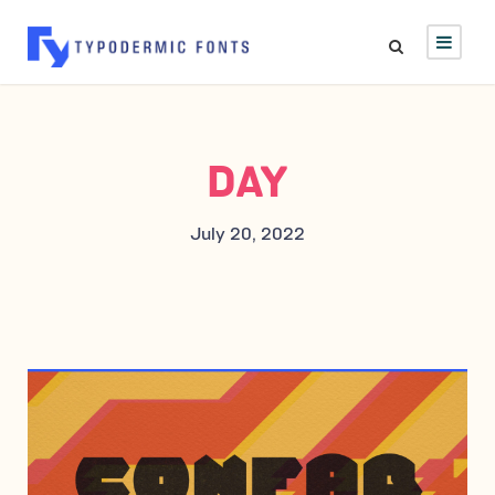
DAY
July 20, 2022