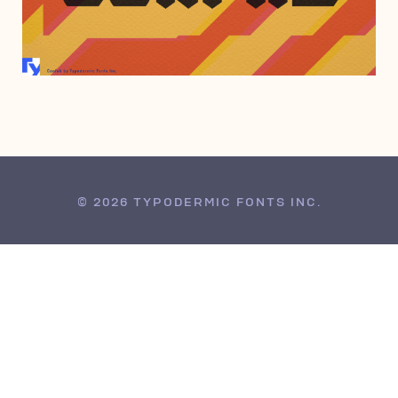
JULY 20, 2022
© 2026 TYPODERMIC FONTS INC.