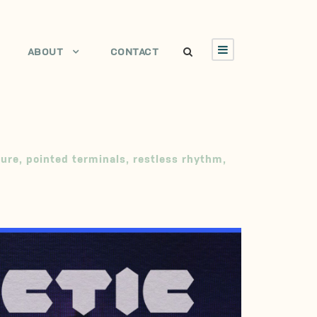
ABOUT
CONTACT
ture
,
pointed terminals
,
restless rhythm
,