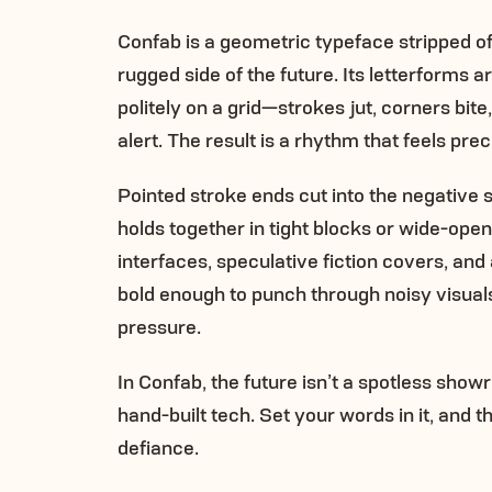
Confab is a geometric typeface stripped of 
rugged side of the future. Its letterforms 
politely on a grid—strokes jut, corners bit
alert. The result is a rhythm that feels pre
Pointed stroke ends cut into the negative 
holds together in tight blocks or wide-open 
interfaces, speculative fiction covers, and 
bold enough to punch through noisy visuals
pressure.
In Confab, the future isn’t a spotless showr
hand-built tech. Set your words in it, and t
defiance.