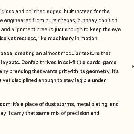
gloss and polished edges, built instead for the
are engineered from pure shapes, but they don’t sit
e, and alignment breaks just enough to keep the eye
cise yet restless, like machinery in motion.
space, creating an almost modular texture that
layouts. Confab thrives in sci-fi title cards, game
any branding that wants grit with its geometry. It’s
 yet disciplined enough to stay legible under
oom; it’s a place of dust storms, metal plating, and
hey’ll carry that same mix of precision and