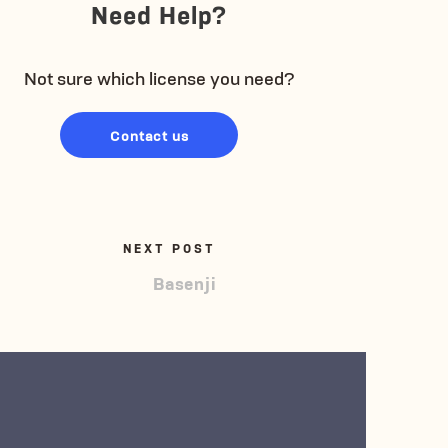
Need Help?
Not sure which license you need?
Contact us
NEXT POST
Basenji