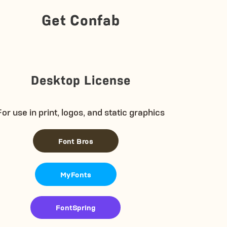
Get Confab
Desktop License
For use in print, logos, and static graphics
Font Bros
MyFonts
FontSpring