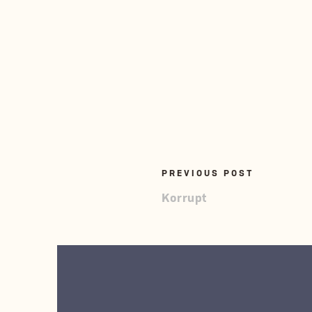
PREVIOUS POST
Korrupt