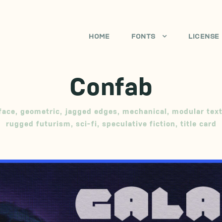
HOME
FONTS
LICENSE
Confab
face
,
geometric
,
jagged edges
,
mechanical
,
modular tex
rugged futurism
,
sci-fi
,
speculative fiction
,
title card