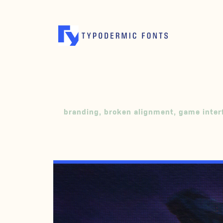
branding
,
broken alignment
,
game inter