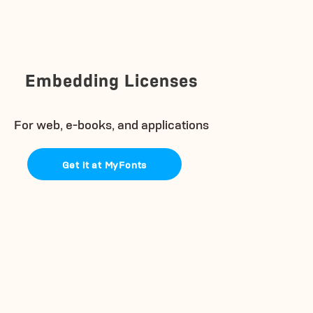
Embedding Licenses
For web, e-books, and applications
Get it at MyFonts