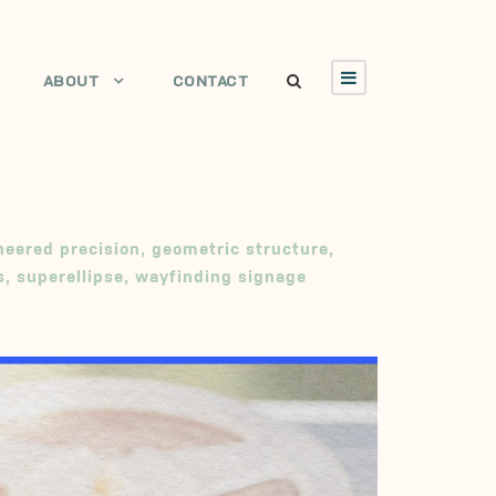
ABOUT
CONTACT
neered precision
,
geometric structure
,
s
,
superellipse
,
wayfinding signage