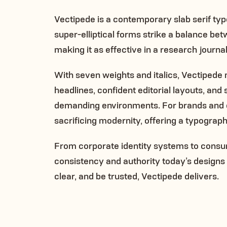
Vectipede is a contemporary slab serif typef
super-elliptical forms strike a balance b
making it as effective in a research journa
With seven weights and italics, Vectipe
headlines, confident editorial layouts, and
demanding environments. For brands and or
sacrificing modernity, offering a typograph
From corporate identity systems to consu
consistency and authority today’s design
clear, and be trusted, Vectipede delivers.