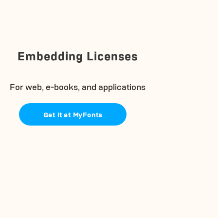
Embedding Licenses
For web, e-books, and applications
Get it at MyFonts