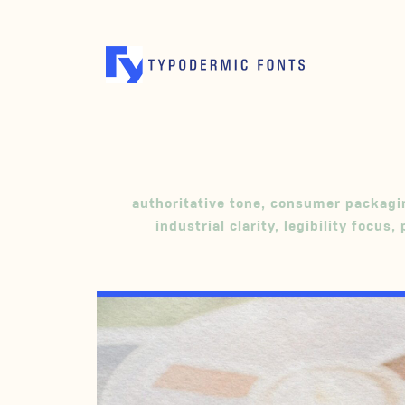
authoritative tone
,
consumer packagi
industrial clarity
,
legibility focus
,