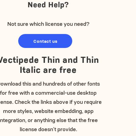
Need Help?
Not sure which license you need?
Contact us
Vectipede Thin and Thin
Italic are free
ownload this and hundreds of other fonts
for free with a commercial-use desktop
cense. Check the links above if you require
more styles, website embedding, app
integration, or anything else that the free
license doesn’t provide.