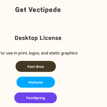
Get Vectipede
Desktop License
For use in print, logos, and static graphics
Font Bros
MyFonts
FontSpring