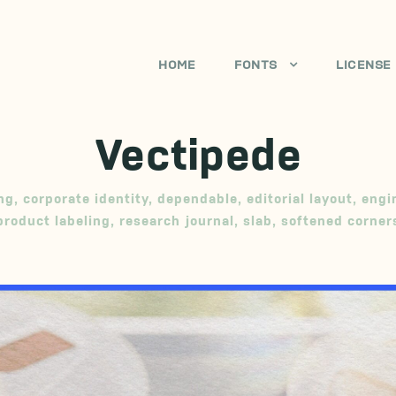
HOME
FONTS
LICENSE
Vectipede
ng
,
corporate identity
,
dependable
,
editorial layout
,
engi
product labeling
,
research journal
,
slab
,
softened corner