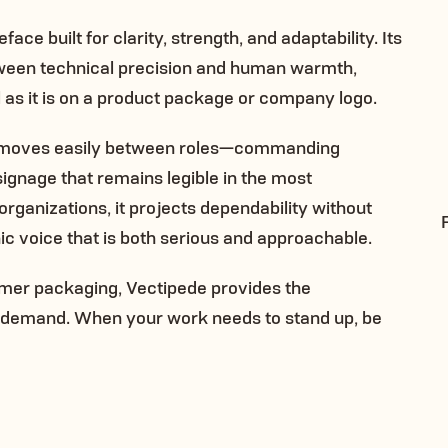
ace built for clarity, strength, and adaptability. Its
etween technical precision and human warmth,
l as it is on a product package or company logo.
de moves easily between roles—commanding
 signage that remains legible in the most
ganizations, it projects dependability without
ic voice that is both serious and approachable.
mer packaging, Vectipede provides the
s demand. When your work needs to stand up, be