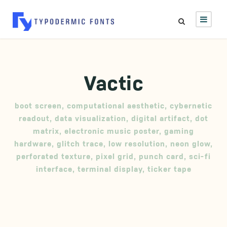
Vactic
boot screen
,
computational aesthetic
,
cybernetic
readout
,
data visualization
,
digital artifact
,
dot
matrix
,
electronic music poster
,
gaming
hardware
,
glitch trace
,
low resolution
,
neon glow
,
perforated texture
,
pixel grid
,
punch card
,
sci-fi
interface
,
terminal display
,
ticker tape