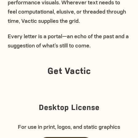
performance visuals. Wherever text needs to
feel computational, elusive, or threaded through
time, Vactic supplies the grid.
Every letter is a portal—an echo of the past and a
suggestion of what’s still to come.
Get Vactic
Desktop License
For use in print, logos, and static graphics