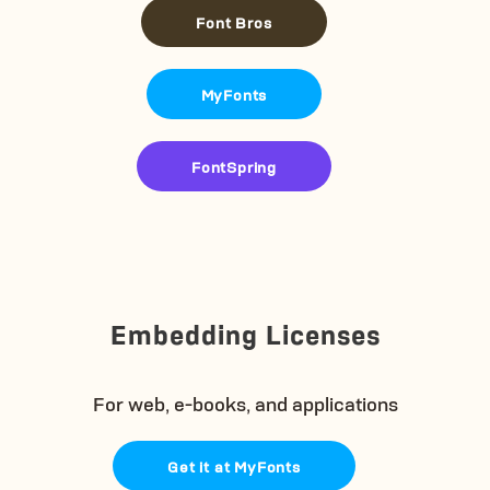
Font Bros
MyFonts
FontSpring
Embedding Licenses
For web, e-books, and applications
Get it at MyFonts