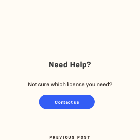
Need Help?
Not sure which license you need?
Contact us
PREVIOUS POST