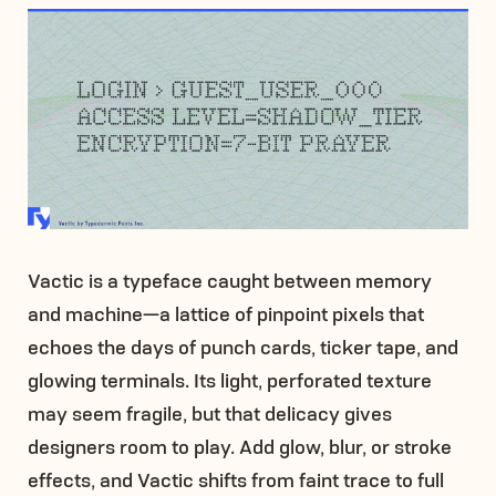
Vactic is a typeface caught between memory
and machine—a lattice of pinpoint pixels that
echoes the days of punch cards, ticker tape, and
glowing terminals. Its light, perforated texture
may seem fragile, but that delicacy gives
designers room to play. Add glow, blur, or stroke
effects, and Vactic shifts from faint trace to full