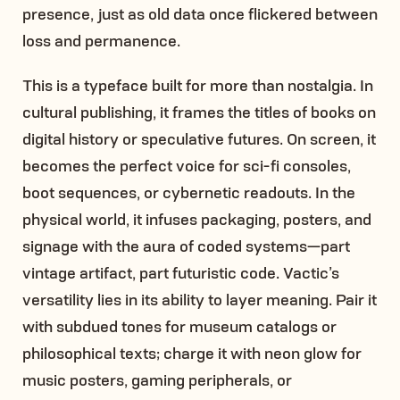
presence, just as old data once flickered between
loss and permanence.
This is a typeface built for more than nostalgia. In
cultural publishing, it frames the titles of books on
digital history or speculative futures. On screen, it
becomes the perfect voice for sci-fi consoles,
boot sequences, or cybernetic readouts. In the
physical world, it infuses packaging, posters, and
signage with the aura of coded systems—part
vintage artifact, part futuristic code. Vactic’s
versatility lies in its ability to layer meaning. Pair it
with subdued tones for museum catalogs or
philosophical texts; charge it with neon glow for
music posters, gaming peripherals, or