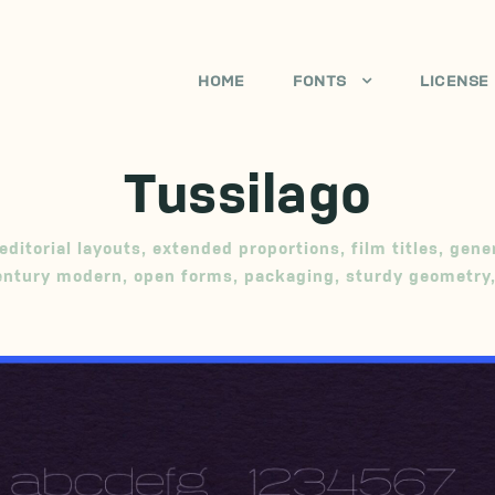
HOME
FONTS
LICENSE
Tussilago
editorial layouts
,
extended proportions
,
film titles
,
gene
entury modern
,
open forms
,
packaging
,
sturdy geometry