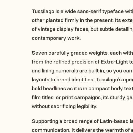
Tussilago is a wide sans-serif typeface wi
other planted firmly in the present. Its ex
of vintage display faces, but subtle detai
contemporary work.
Seven carefully graded weights, each with 
from the refined precision of Extra-Light
and lining numerals are built in, so you ca
layouts to brand identities. Tussilago’s op
bold headlines as it is in compact body te
film titles, or print campaigns, its sturd
without sacrificing legibility.
Supporting a broad range of Latin-based lan
communication. It delivers the warmth of a