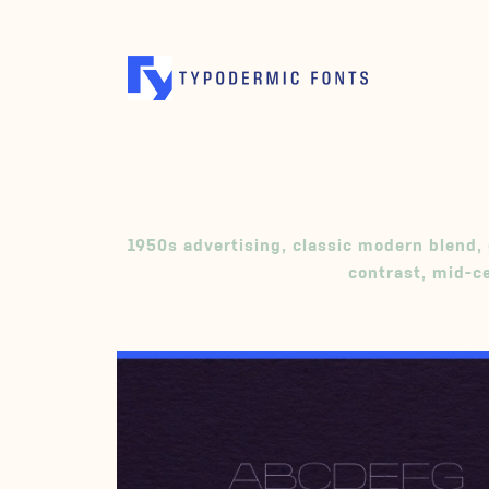
1950s advertising
,
classic modern blend
,
contrast
,
mid-c