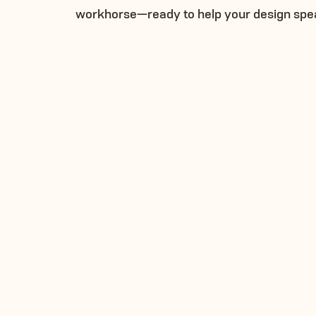
workhorse—ready to help your design spe