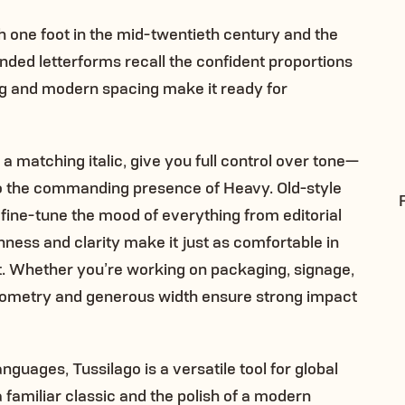
th one foot in the mid-twentieth century and the
tended letterforms recall the confident proportions
ling and modern spacing make it ready for
a matching italic, give you full control over tone—
 to the commanding presence of Heavy. Old-style
n fine-tune the mood of everything from editorial
enness and clarity make it just as comfortable in
xt. Whether you’re working on packaging, signage,
y geometry and generous width ensure strong impact
guages, Tussilago is a versatile tool for global
 familiar classic and the polish of a modern