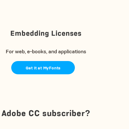
Embedding Licenses
For web, e-books, and applications
Get it at MyFonts
Adobe CC subscriber?