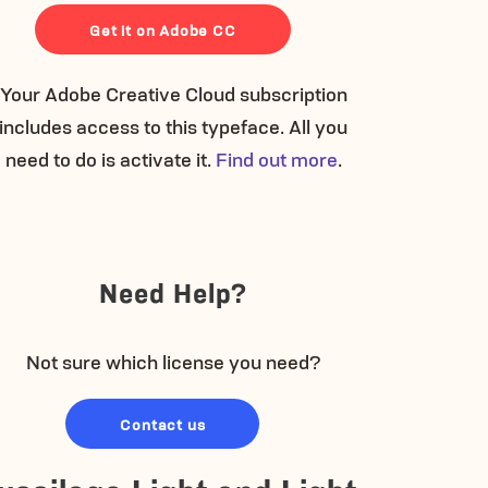
Get it on Adobe CC
Your Adobe Creative Cloud subscription
includes access to this typeface. All you
need to do is activate it.
Find out more
.
Need Help?
Not sure which license you need?
Contact us