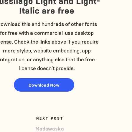
ussilago Light and Light-
Italic are free
ownload this and hundreds of other fonts
for free with a commercial-use desktop
cense. Check the links above if you require
more styles, website embedding, app
integration, or anything else that the free
license doesn’t provide.
Download Now
NEXT POST
Madawaska