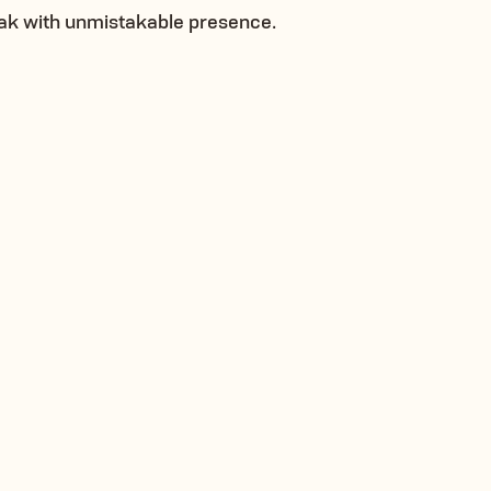
ak with unmistakable presence.