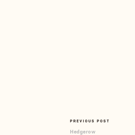
PREVIOUS POST
Hedgerow