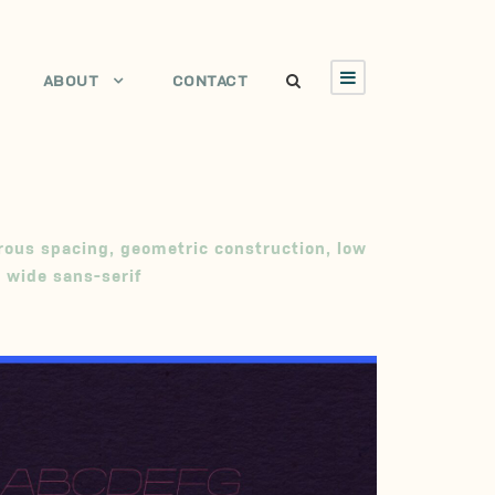
ABOUT
CONTACT
rous spacing
,
geometric construction
,
low
,
wide sans-serif