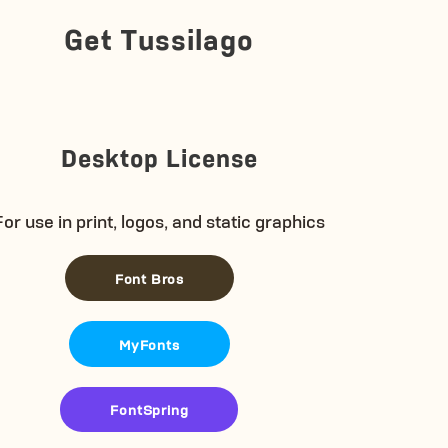
Get Tussilago
Desktop License
For use in print, logos, and static graphics
Font Bros
MyFonts
FontSpring