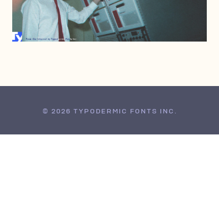
APRIL 2, 2011
© 2026 TYPODERMIC FONTS INC.