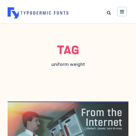
TAG
uniform weight