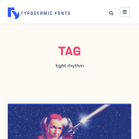
TAG
tight rhythm