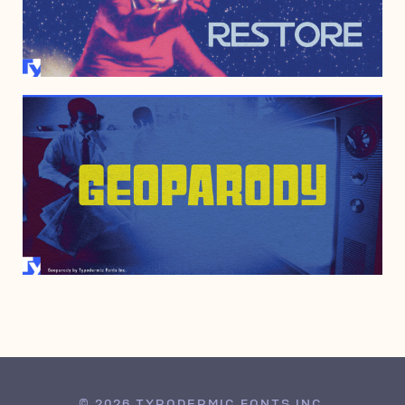
DECEMBER 29, 2010
APRIL 4, 2000
© 2026 TYPODERMIC FONTS INC.