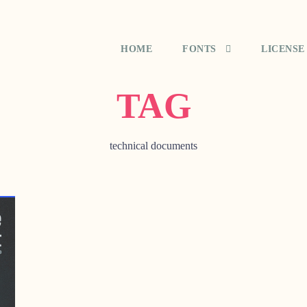
HOME
FONTS
LICENSE
TAG
technical documents