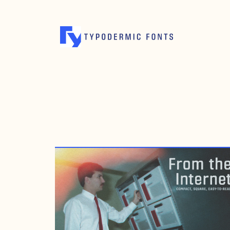
APRIL 2, 2011