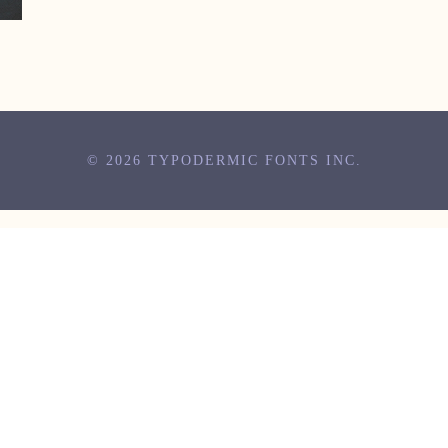
© 2026 TYPODERMIC FONTS INC.