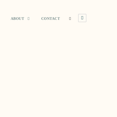
ABOUT
CONTACT