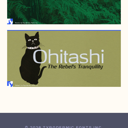
JULY 26, 2006
JULY 3, 2006
© 2026 TYPODERMIC FONTS INC.