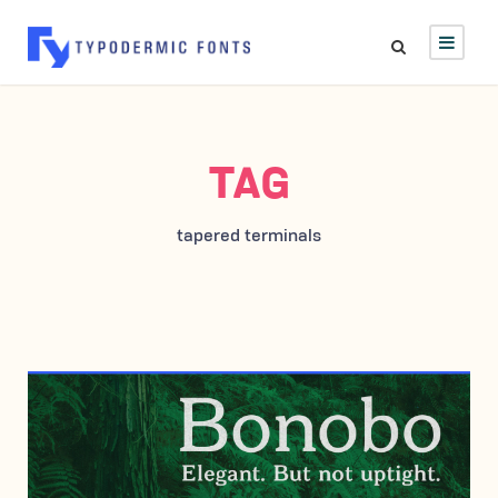
TAG
tapered terminals