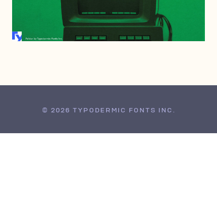
NOVEMBER 7, 2005
© 2026 TYPODERMIC FONTS INC.