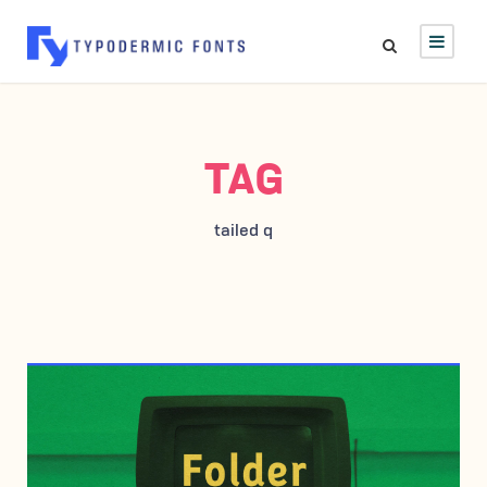
TAG
tailed q