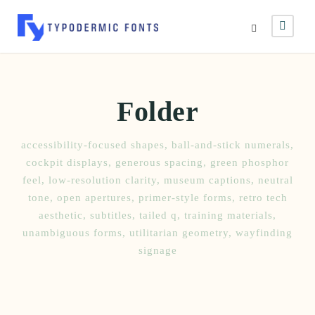
Folder
accessibility-focused shapes
,
ball-and-stick numerals
,
cockpit displays
,
generous spacing
,
green phosphor
feel
,
low-resolution clarity
,
museum captions
,
neutral
tone
,
open apertures
,
primer-style forms
,
retro tech
aesthetic
,
subtitles
,
tailed q
,
training materials
,
unambiguous forms
,
utilitarian geometry
,
wayfinding
signage