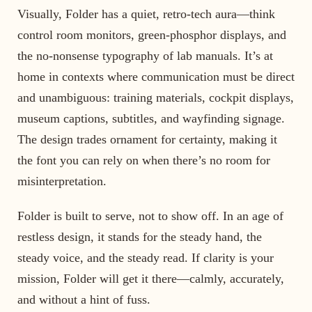
Visually, Folder has a quiet, retro-tech aura—think
control room monitors, green-phosphor displays, and
the no-nonsense typography of lab manuals. It’s at
home in contexts where communication must be direct
and unambiguous: training materials, cockpit displays,
museum captions, subtitles, and wayfinding signage.
The design trades ornament for certainty, making it
the font you can rely on when there’s no room for
misinterpretation.
Folder is built to serve, not to show off. In an age of
restless design, it stands for the steady hand, the
steady voice, and the steady read. If clarity is your
mission, Folder will get it there—calmly, accurately,
and without a hint of fuss.