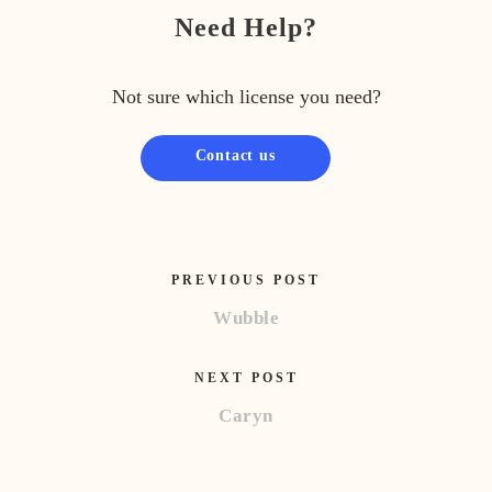
Need Help?
Not sure which license you need?
Contact us
PREVIOUS POST
Wubble
NEXT POST
Caryn