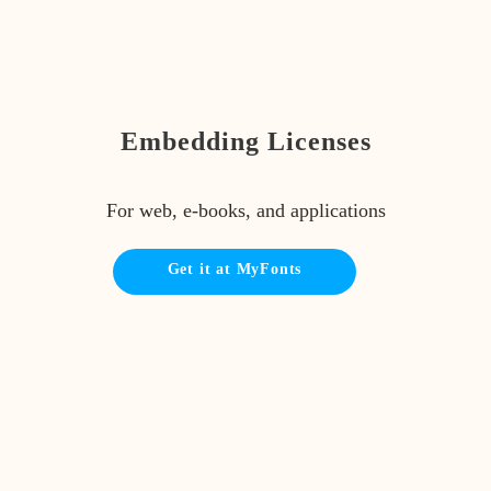
Embedding Licenses
For web, e-books, and applications
Get it at MyFonts