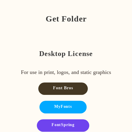
Get Folder
Desktop License
For use in print, logos, and static graphics
Font Bros
MyFonts
FontSpring