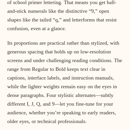
of school primer lettering. That means you get ball-
and-stick numerals like the distinctive “9,” open
shapes like the tailed “q,” and letterforms that resist
confusion, even at a glance.
Its proportions are practical rather than stylized, with
generous spacing that holds up on low-resolution
screens and under challenging reading conditions. The
range from Regular to Bold keeps text clear in
captions, interface labels, and instruction manuals,
while the lighter weights remain easy on the eyes in
dense paragraphs. Four stylistic alternates—subtly
different I, J, Q, and 9—let you fine-tune for your
audience, whether you’re speaking to early readers,
older eyes, or technical professionals.