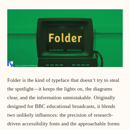
Folder is the kind of typeface that doesn’t try to steal
the spotlight—it keeps the lights on, the diagrams
clear, and the information unmistakable. Originally
designed for BBC educational broadcasts, it blends
two unlikely influences: the precision of research-
driven accessibility fonts and the approachable forms