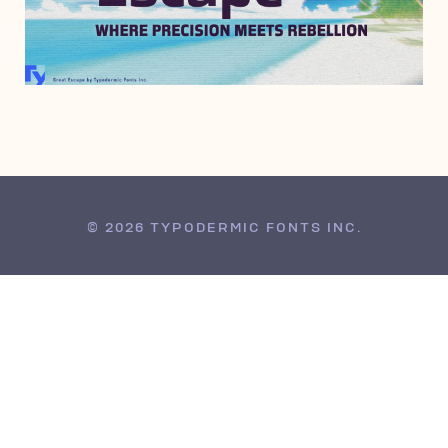
JULY 27, 2010
© 2026 TYPODERMIC FONTS INC.