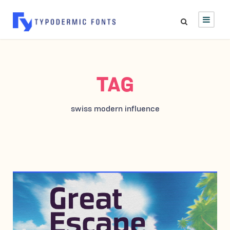
TAG
swiss modern influence