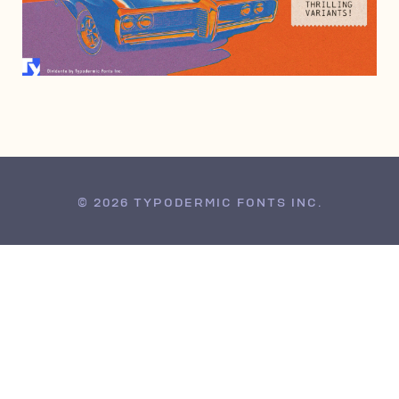
JANUARY 31, 2025
© 2026 TYPODERMIC FONTS INC.