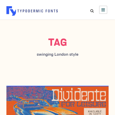
TAG
swinging London style