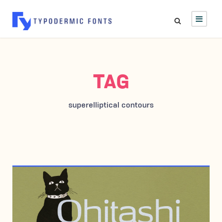
TAG
superelliptical contours