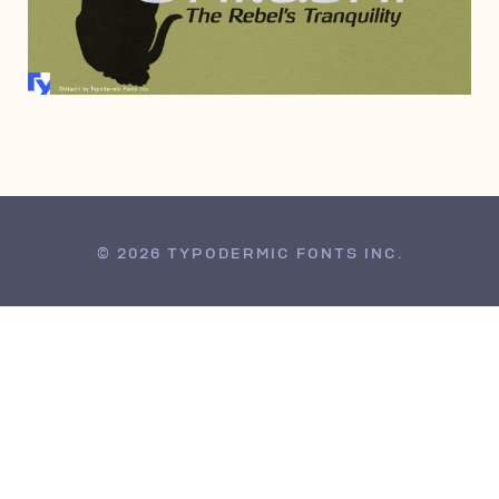
JULY 3, 2006
© 2026 TYPODERMIC FONTS INC.