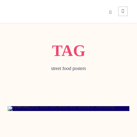
TAG
street food posters
DECEMBER 14, 2013