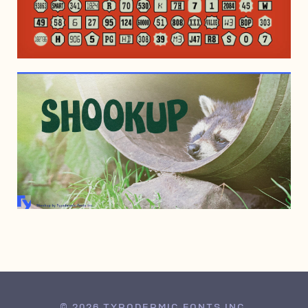
DECEMBER 14, 2013
DECEMBER 14, 2013
© 2026 TYPODERMIC FONTS INC.