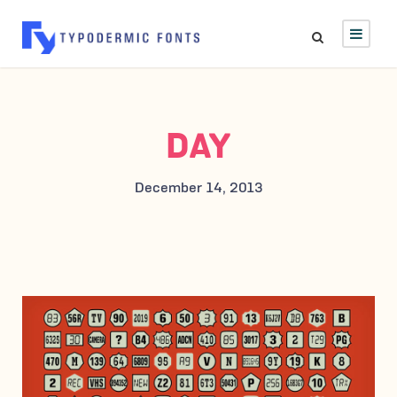
DAY
December 14, 2013