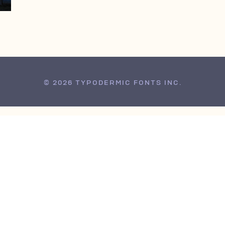
© 2026 TYPODERMIC FONTS INC.