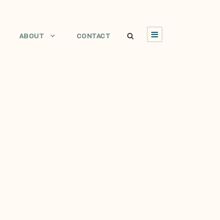
ABOUT
CONTACT