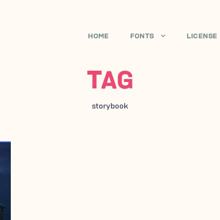
HOME
FONTS
LICENSE
TAG
storybook