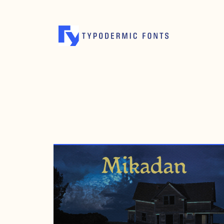
APRIL 13, 2006