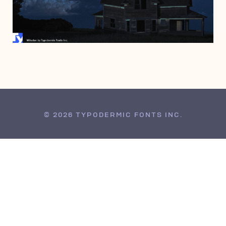
APRIL 13, 2006
© 2026 TYPODERMIC FONTS INC.