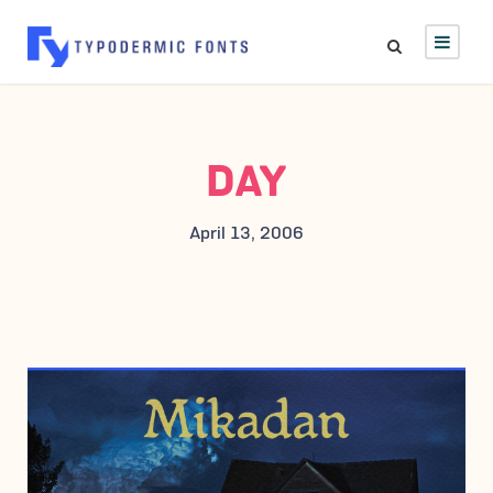
DAY
April 13, 2006