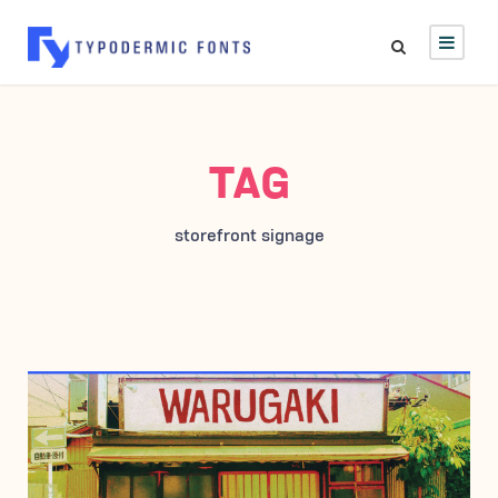
TAG
storefront signage