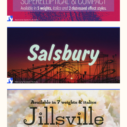
MAY 23, 2006
AUGUST 14, 2002