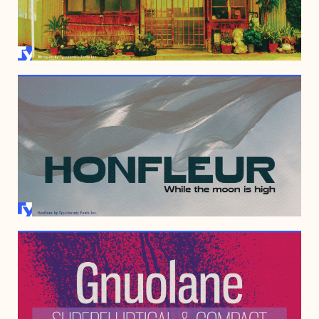
JUNE 8, 2010
MAY 11, 2010
JANUARY 25, 2007