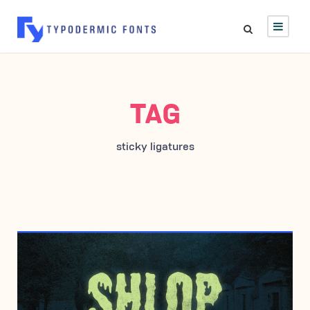
TAG
sticky ligatures