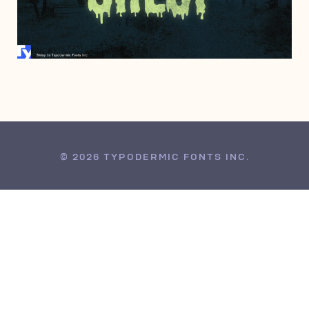
FEBRUARY 2, 1997
© 2026 TYPODERMIC FONTS INC.