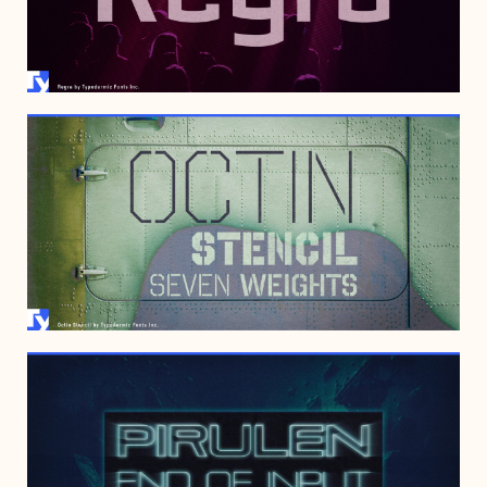
JUNE 28, 2008
OCTOBER 16, 2007
APRIL 19, 2005