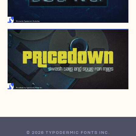
APRIL 17, 2000
© 2026 TYPODERMIC FONTS INC.