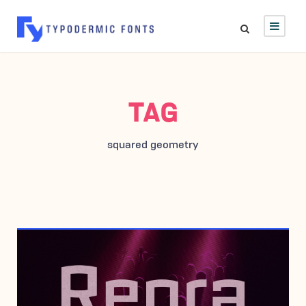
TAG
squared geometry