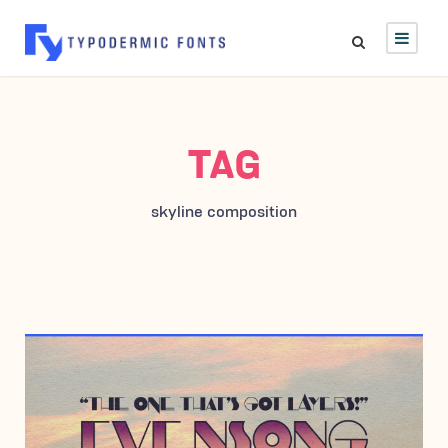
TAG
skyline composition