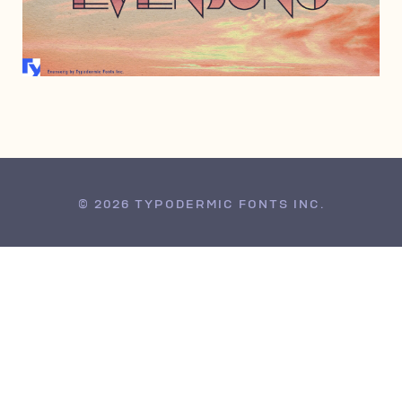
MAY 12, 2016
© 2026 TYPODERMIC FONTS INC.