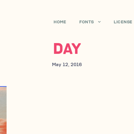
HOME
FONTS
LICENSE
DAY
May 12, 2016