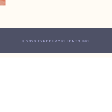
© 2026 TYPODERMIC FONTS INC.