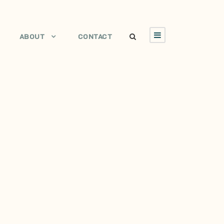
ABOUT
CONTACT