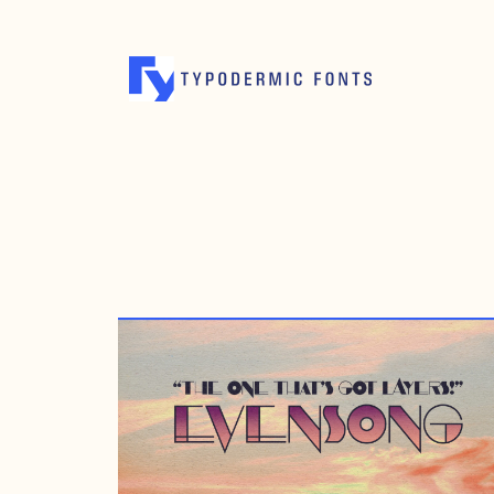
MAY 12, 2016