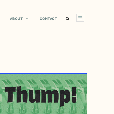
ABOUT
CONTACT
JULY 7, 2009