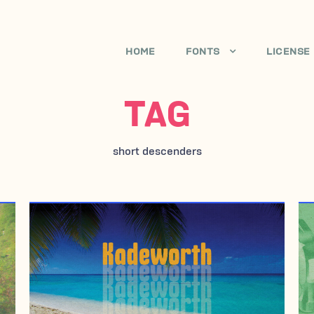
HOME
FONTS
LICENSE
TAG
short descenders
MAY 4, 2010