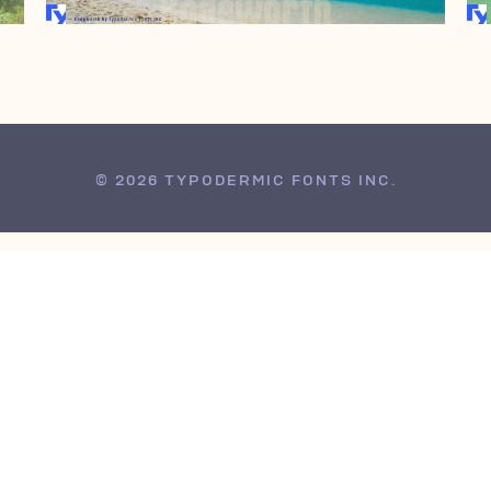
© 2026 TYPODERMIC FONTS INC.