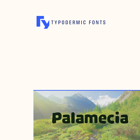
JULY 26, 2012