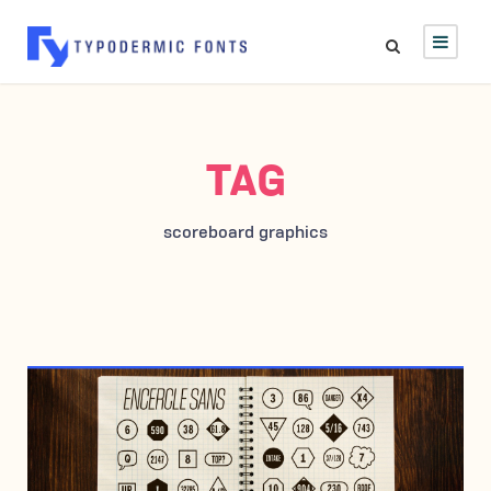
TAG
scoreboard graphics