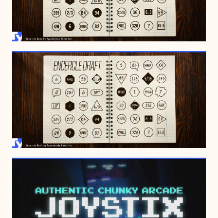
FEBRUARY 19, 2022
FEBRUARY 19, 2022
OCTOBER 20, 1997