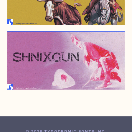
SEPTEMBER 4, 2007
MAY 11, 2007
© 2026 TYPODERMIC FONTS INC.