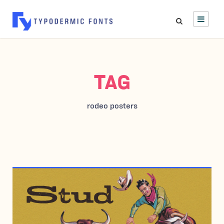
TAG
rodeo posters