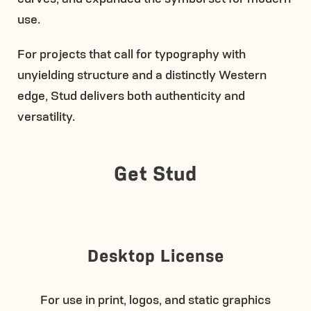
use.
For projects that call for typography with
unyielding structure and a distinctly Western
edge, Stud delivers both authenticity and
versatility.
Get Stud
Desktop License
For use in print, logos, and static graphics