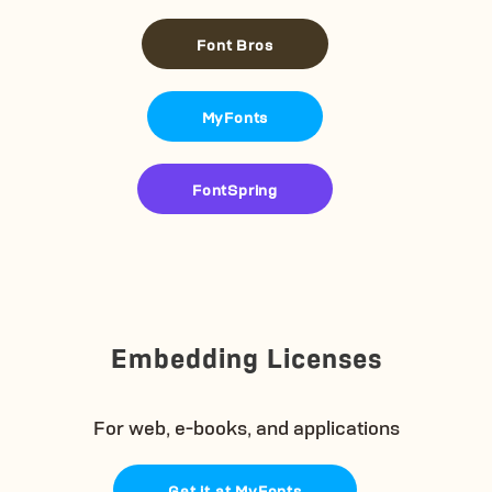
Font Bros
MyFonts
FontSpring
Embedding Licenses
For web, e-books, and applications
Get it at MyFonts