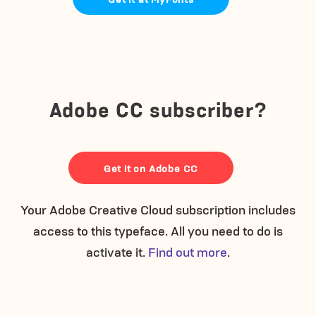
Adobe CC subscriber?
Get it on Adobe CC
Your Adobe Creative Cloud subscription includes
access to this typeface. All you need to do is
activate it.
Find out more
.