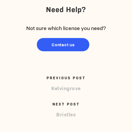
Need Help?
Not sure which license you need?
Contact us
PREVIOUS POST
Kelvingrove
NEXT POST
Bristles