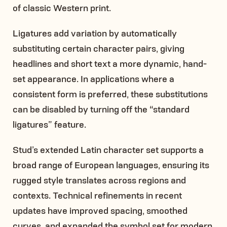
of classic Western print.
Ligatures add variation by automatically
substituting certain character pairs, giving
headlines and short text a more dynamic, hand-
set appearance. In applications where a
consistent form is preferred, these substitutions
can be disabled by turning off the “standard
ligatures” feature.
Stud’s extended Latin character set supports a
broad range of European languages, ensuring its
rugged style translates across regions and
contexts. Technical refinements in recent
updates have improved spacing, smoothed
curves, and expanded the symbol set for modern