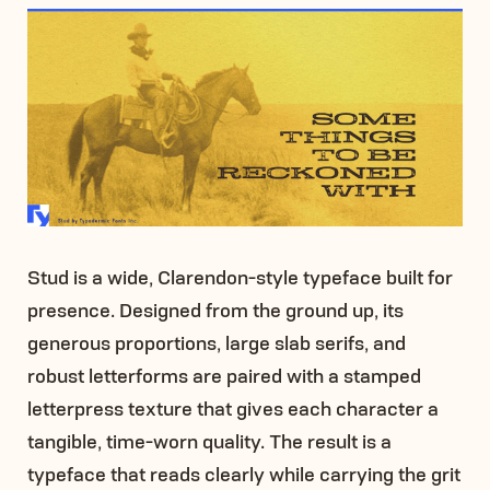
Stud is a wide, Clarendon-style typeface built for
presence. Designed from the ground up, its
generous proportions, large slab serifs, and
robust letterforms are paired with a stamped
letterpress texture that gives each character a
tangible, time-worn quality. The result is a
typeface that reads clearly while carrying the grit