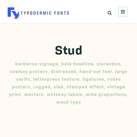
Stud
barbecue signage
,
bold headline
,
clarendon
,
cowboy posters
,
distressed
,
hand-set feel
,
large
serifs
,
letterpress texture
,
ligatures
,
rodeo
posters
,
rugged
,
slab
,
stamped effect
,
vintage
print
,
western
,
whiskey labels
,
wide proportions
,
wood type