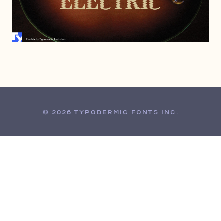
MAY 28, 2016
© 2026 TYPODERMIC FONTS INC.