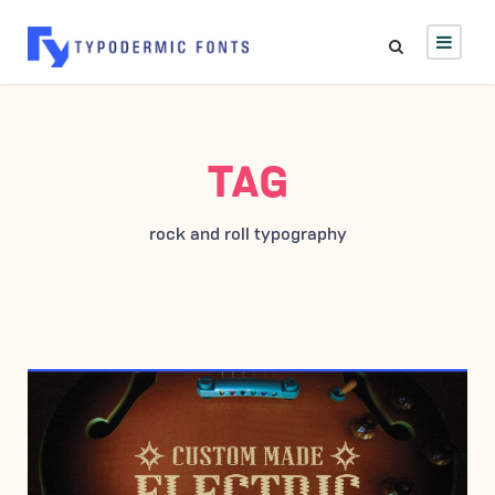
TAG
rock and roll typography