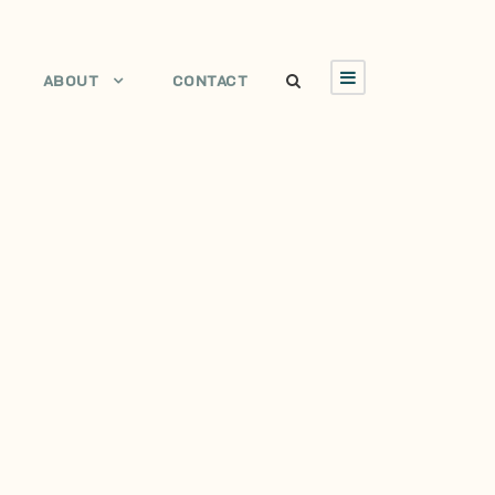
ABOUT
CONTACT