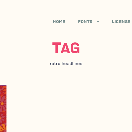
HOME
FONTS
LICENSE
TAG
retro headlines