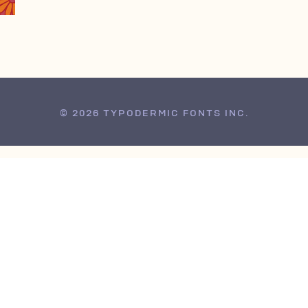
© 2026 TYPODERMIC FONTS INC.