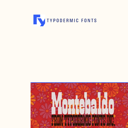
MAY 27, 2024