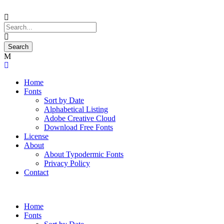
Home
Fonts
Sort by Date
Alphabetical Listing
Adobe Creative Cloud
Download Free Fonts
License
About
About Typodermic Fonts
Privacy Policy
Contact
Home
Fonts