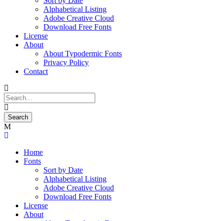
Sort by Date
Alphabetical Listing
Adobe Creative Cloud
Download Free Fonts
License
About
About Typodermic Fonts
Privacy Policy
Contact
Home
Fonts
Sort by Date
Alphabetical Listing
Adobe Creative Cloud
Download Free Fonts
License
About