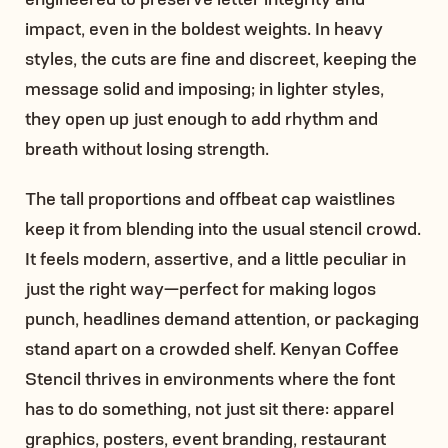
impact, even in the boldest weights. In heavy
styles, the cuts are fine and discreet, keeping the
message solid and imposing; in lighter styles,
they open up just enough to add rhythm and
breath without losing strength.
The tall proportions and offbeat cap waistlines
keep it from blending into the usual stencil crowd.
It feels modern, assertive, and a little peculiar in
just the right way—perfect for making logos
punch, headlines demand attention, or packaging
stand apart on a crowded shelf. Kenyan Coffee
Stencil thrives in environments where the font
has to do something, not just sit there: apparel
graphics, posters, event branding, restaurant