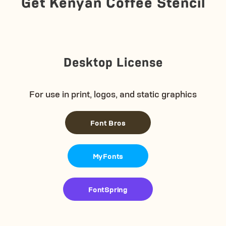
Get Kenyan Coffee Stencil
Desktop License
For use in print, logos, and static graphics
Font Bros
MyFonts
FontSpring