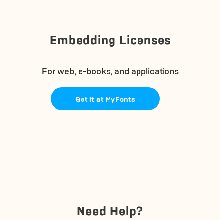
Embedding Licenses
For web, e-books, and applications
Get it at MyFonts
Need Help?