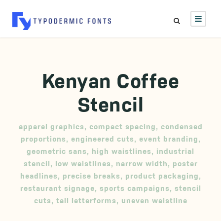
Kenyan Coffee
Stencil
apparel graphics
,
compact spacing
,
condensed
proportions
,
engineered cuts
,
event branding
,
geometric sans
,
high waistlines
,
industrial
stencil
,
low waistlines
,
narrow width
,
poster
headlines
,
precise breaks
,
product packaging
,
restaurant signage
,
sports campaigns
,
stencil
cuts
,
tall letterforms
,
uneven waistline