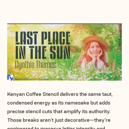
Kenyan Coffee Stencil delivers the same taut,
condensed energy as its namesake but adds
precise stencil cuts that amplify its authority.
Those breaks aren’t just decorative—they’re
engineered to preserve letter integrity and