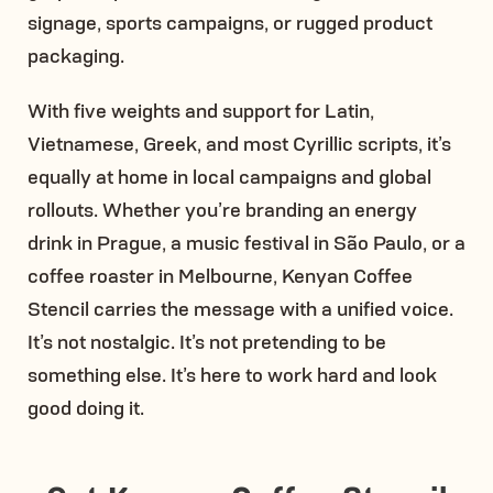
signage, sports campaigns, or rugged product
packaging.
With five weights and support for Latin,
Vietnamese, Greek, and most Cyrillic scripts, it’s
equally at home in local campaigns and global
rollouts. Whether you’re branding an energy
drink in Prague, a music festival in São Paulo, or a
coffee roaster in Melbourne, Kenyan Coffee
Stencil carries the message with a unified voice.
It’s not nostalgic. It’s not pretending to be
something else. It’s here to work hard and look
good doing it.