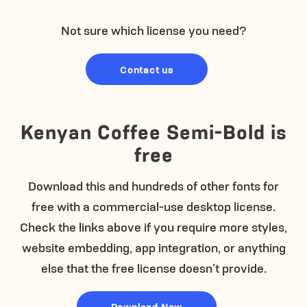
Not sure which license you need?
Contact us
Kenyan Coffee Semi-Bold is
free
Download this and hundreds of other fonts for
free with a commercial-use desktop license.
Check the links above if you require more styles,
website embedding, app integration, or anything
else that the free license doesn’t provide.
Download Now