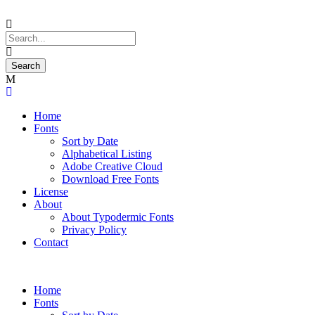
Home
Fonts
Sort by Date
Alphabetical Listing
Adobe Creative Cloud
Download Free Fonts
License
About
About Typodermic Fonts
Privacy Policy
Contact
Home
Fonts