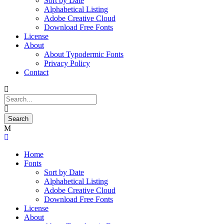
Sort by Date
Alphabetical Listing
Adobe Creative Cloud
Download Free Fonts
License
About
About Typodermic Fonts
Privacy Policy
Contact
Home
Fonts
Sort by Date
Alphabetical Listing
Adobe Creative Cloud
Download Free Fonts
License
About