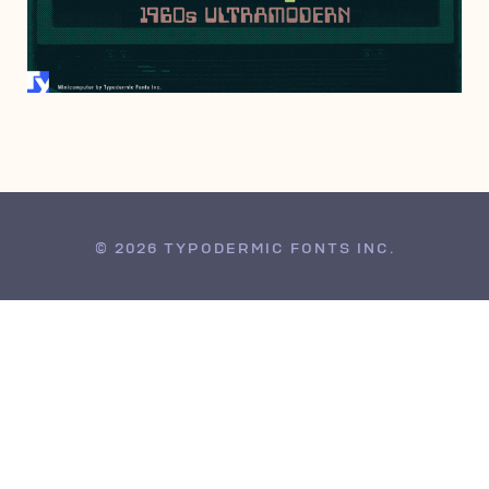
NOVEMBER 18, 2017
© 2026 TYPODERMIC FONTS INC.