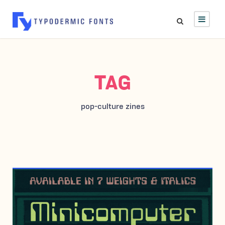
TAG
pop-culture zines