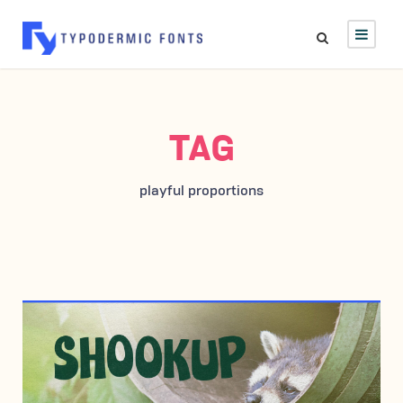
TAG
playful proportions