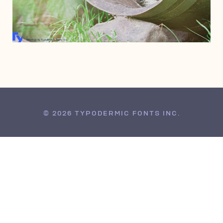
DECEMBER 14, 2013
© 2026 TYPODERMIC FONTS INC.