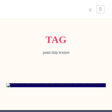
TAG
paint drip texture
FEBRUARY 21, 2002