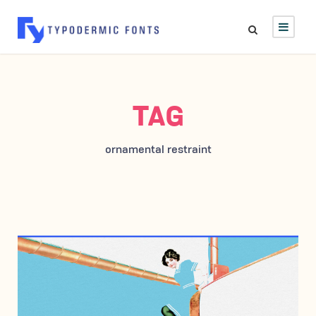
TAG
ornamental restraint