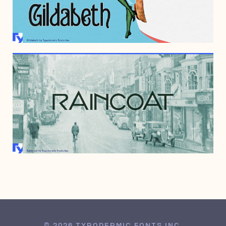
JULY 1, 2023
SEPTEMBER 4, 2008
© 2026 TYPODERMIC FONTS INC.