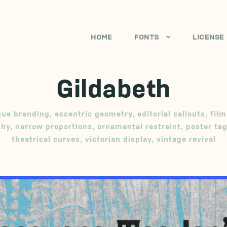
HOME
FONTS
LICENSE
Gildabeth
que branding
,
eccentric geometry
,
editorial callouts
,
film
phy
,
narrow proportions
,
ornamental restraint
,
poster tag
theatrical curves
,
victorian display
,
vintage revival