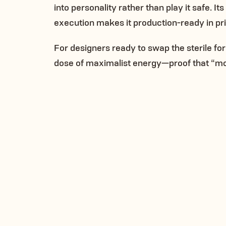
into personality rather than play it safe. It
execution makes it production-ready in print
For designers ready to swap the sterile for
dose of maximalist energy—proof that “mo