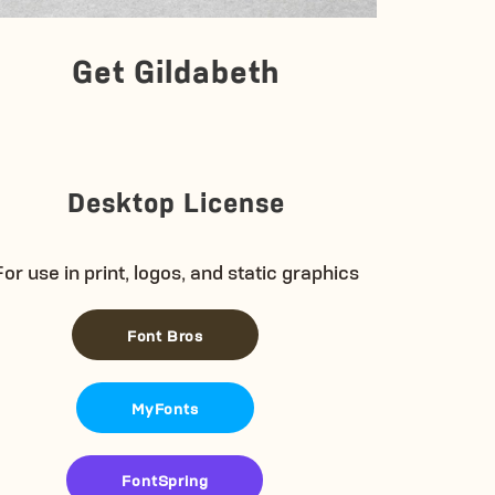
Get Gildabeth
Desktop License
For use in print, logos, and static graphics
Font Bros
MyFonts
FontSpring