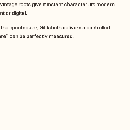
s vintage roots give it instant character; its modern
 or digital.
 the spectacular, Gildabeth delivers a controlled
re” can be perfectly measured.