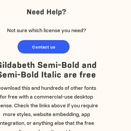
Need Help?
Not sure which license you need?
Contact us
Gildabeth Semi-Bold and
Semi-Bold Italic are free
ownload this and hundreds of other fonts
for free with a commercial-use desktop
cense. Check the links above if you require
more styles, website embedding, app
integration, or anything else that the free