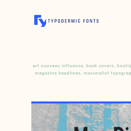
art nouveau influence
,
book covers
,
bouti
magazine headlines
,
maximalist typogra