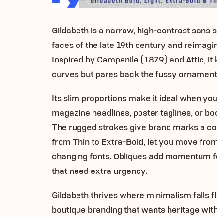
Gildabeth is a narrow, high-contrast sans 
faces of the late 19th century and reimagi
Inspired by Campanile (1879) and Attic, it
curves but pares back the fussy ornament 
Its slim proportions make it ideal when yo
magazine headlines, poster taglines, or bo
The rugged strokes give brand marks a con
from Thin to Extra-Bold, let you move from
changing fonts. Obliques add momentum for
that need extra urgency.
Gildabeth thrives where minimalism falls flat
boutique branding that wants heritage with