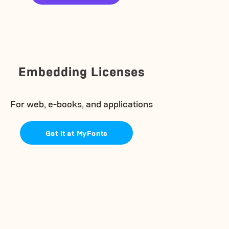
Embedding Licenses
For web, e-books, and applications
Get it at MyFonts