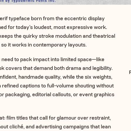
serif typeface born from the eccentric display
ned for today’s loudest, most expressive work.
 keeps the quirky stroke modulation and theatrical
so it works in contemporary layouts.
u need to pack impact into limited space—like
ok covers that demand both drama and legibility.
fident, handmade quality, while the six weights,
 refined captions to full-volume shouting without
 packaging, editorial callouts, or event graphics
: film titles that call for glamour over restraint,
out cliché, and advertising campaigns that lean