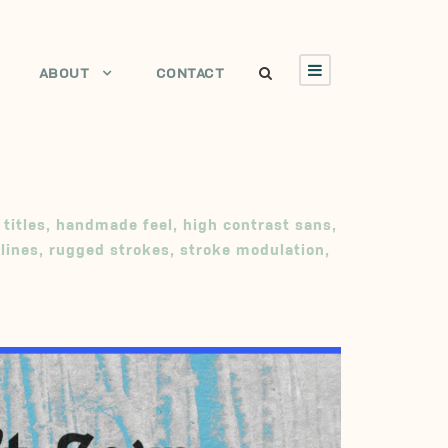
ABOUT
CONTACT
 titles
,
handmade feel
,
high contrast sans
,
lines
,
rugged strokes
,
stroke modulation
,